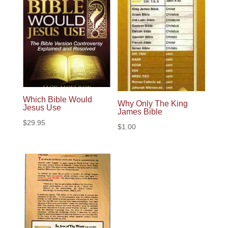
Which Bible Would
Why Only The King
Jesus Use
James Bible
$
29.95
$
1.00