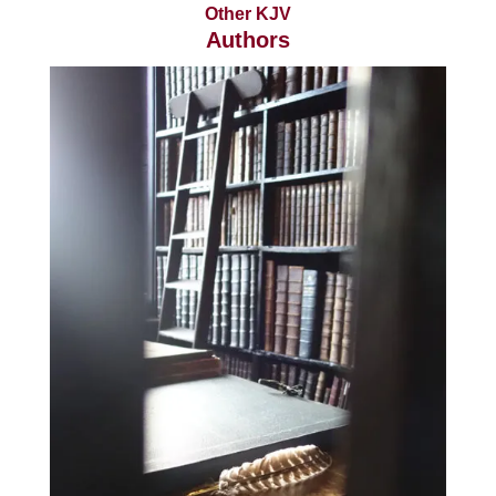
Other KJV
Authors