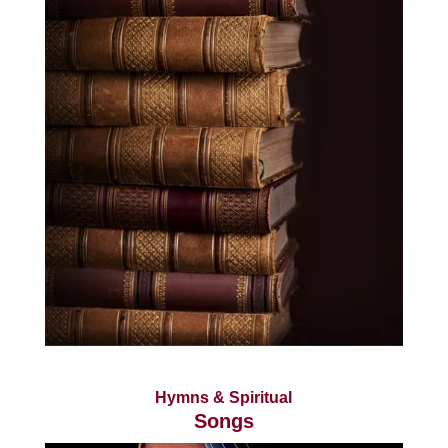
Hymns & Spiritual
Songs