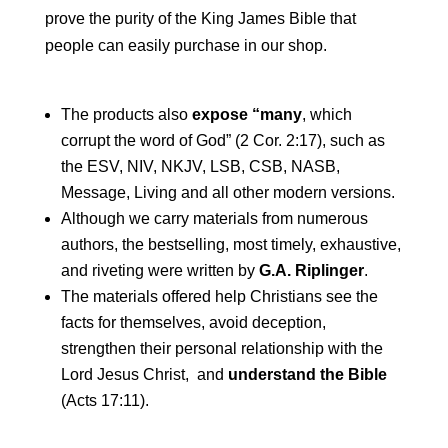
prove the purity of the King James Bible that
people can easily purchase in our shop.
The products also
expose “many
, which
corrupt the word of God” (2 Cor. 2:17), such as
the ESV, NIV, NKJV, LSB, CSB, NASB,
Message, Living and all other modern versions.
Although we carry materials from numerous
authors, the bestselling, most timely, exhaustive,
and riveting were written by
G.A. Riplinger
.
The materials offered help Christians see the
facts for themselves, avoid deception,
strengthen their personal relationship with the
Lord Jesus Christ, and
understand the Bible
(Acts 17:11).