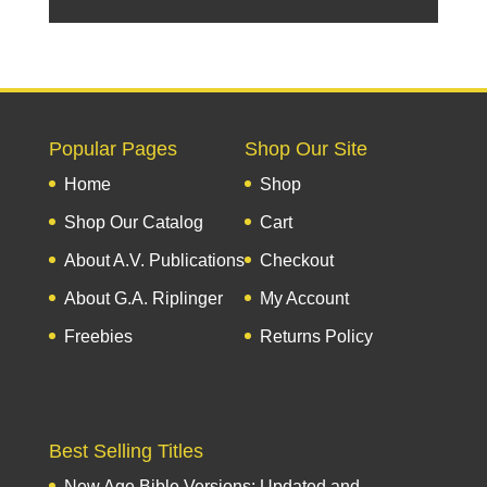
Popular Pages
Shop Our Site
Home
Shop
Shop Our Catalog
Cart
About A.V. Publications
Checkout
About G.A. Riplinger
My Account
Freebies
Returns Policy
Best Selling Titles
New Age Bible Versions: Updated and