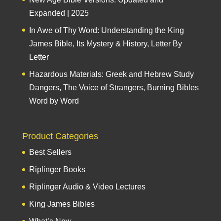
Expanded | 2025
In Awe of Thy Word: Understanding the King
James Bible, Its Mystery & History, Letter By
Letter
Hazardous Materials: Greek and Hebrew Study
Dangers, The Voice of Strangers, Burning Bibles
Word by Word
Product Categories
Best Sellers
Riplinger Books
Riplinger Audio & Video Lectures
King James Bibles