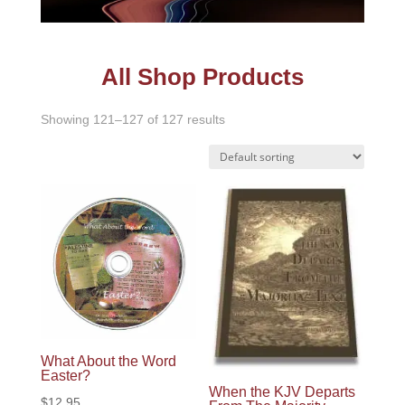
All Shop Products
Showing 121–127 of 127 results
What About the Word
Easter?
When the KJV Departs
$
12.95