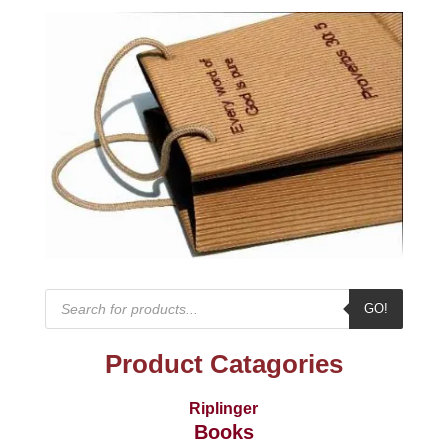
Products
GO!
search
Product Catagories
Riplinger
Books