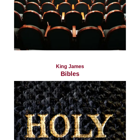
King James
Bibles