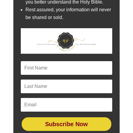
you better understand the Holy Bible.
Rest assured, your information will never
be shared or sold.
Subscribe Now