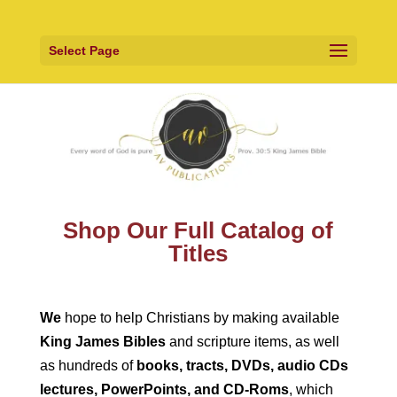
Select Page
Shop Our Full Catalog of
Titles
We
hope to help Christians by making available
King James Bibles
and scripture items, as well
as hundreds of
books, tracts, DVDs, audio CDs
lectures, PowerPoints, and CD-Roms
, which