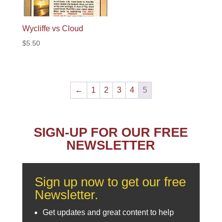
Wycliffe vs Cloud
$
5.50
←
1
2
3
4
5
SIGN-UP FOR OUR FREE
NEWSLETTER
Sign up now to get our free
Newsletter.
Get updates and great content to help