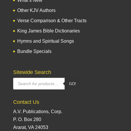
What’s New
Other KJV Authors
Verse Comparison & Other Tracts
King James Bible Dictionaries
Hymns and Spiritual Songs
Bundle Specials
Sitewide Search
Products
GO!
search
Contact Us
A.V. Publications, Corp.
P. O. Box 280
Ararat, VA 24053