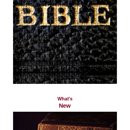
What's
New