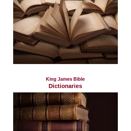
King James Bible
Dictionaries