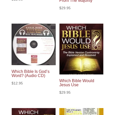
From The Majority
$
29.95
Which Bible Is God’s
Word? (Audio CD)
Which Bible Would
$
12.95
Jesus Use
$
29.95