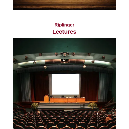
Riplinger
Lectures