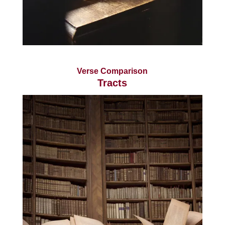
Verse Comparison
Tracts