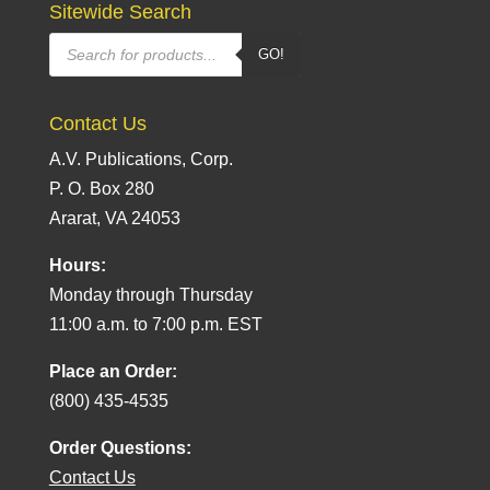
Sitewide Search
Products
GO!
search
Contact Us
A.V. Publications, Corp.
P. O. Box 280
Ararat, VA 24053
Hours:
Monday through Thursday
11:00 a.m. to 7:00 p.m. EST
Place an Order:
(800) 435-4535
Order Questions:
Contact Us