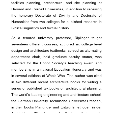
facilities planning, architecture, and site planning at
Harvard and Cornell Universities, in addition to receiving
the honorary Doctorate of Divinity and Doctorate of
Humanities from two colleges for published research in
Biblical linguistics and textual history.
As a tenured university professor, Riplinger taught
seventeen different courses, authored six college level
design and architecture textbooks, served as alternating
department chair, held graduate faculty status, was
selected for the Honor Society’s teaching award and
membership in a national Education Honorary and was
in several editions of Who’s Who. The author was cited
in two different recent architecture books for writing a
series of published textbooks on architectural planning.
The world’s leading engineering and architecture school,
the German University Technische Universitat Dresden,
in their books Planungs- und Entwurfsmethoden in der