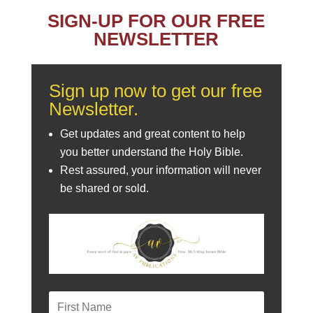
SIGN-UP FOR OUR FREE
NEWSLETTER
Sign up now to get our free
Newsletter.
Get updates and great content to help
you better understand the Holy Bible.
Rest assured, your information will never
be shared or sold.