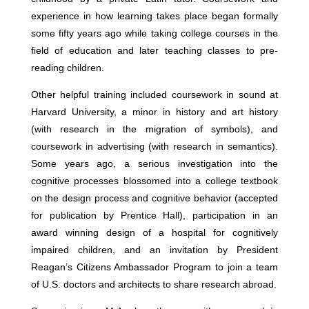
experience in how learning takes place began formally
some fifty years ago while taking college courses in the
field of education and later teaching classes to pre-
reading children.
Other helpful training included coursework in sound at
Harvard University, a minor in history and art history
(with research in the migration of symbols), and
coursework in advertising (with research in semantics).
Some years ago, a serious investigation into the
cognitive processes blossomed into a college textbook
on the design process and cognitive behavior (accepted
for publication by Prentice Hall), participation in an
award winning design of a hospital for cognitively
impaired children, and an invitation by President
Reagan’s Citizens Ambassador Program to join a team
of U.S. doctors and architects to share research abroad.