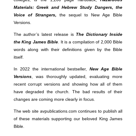
Materials: Greek and Hebrew Study Dangers, the
Voice of Strangers,
the sequel to New Age Bible
Versions.
The author’s latest release is
The Dictionary Inside
the King James Bible
. It is a compilation of 2,000 Bible
words along with their definitions given by the Bible
itself.
In 2022 the international bestseller,
New Age Bible
Versions
, was thoroughly updated, evaluating more
recent corrupt versions and showing how all of them
have degraded the church. The bad results of their
changes are coming more clearly in focus.
The web site avpublications.com continues to publish all
of these materials supporting our beloved King James
Bible.