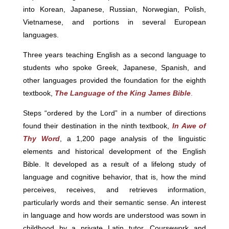
into Korean, Japanese, Russian, Norwegian, Polish,
Vietnamese, and portions in several European
languages.
Three years teaching English as a second language to
students who spoke Greek, Japanese, Spanish, and
other languages provided the foundation for the eighth
textbook,
The Language of the King James Bible
.
Steps “ordered by the Lord” in a number of directions
found their destination in the ninth textbook,
In Awe of
Thy Word
, a 1,200 page analysis of the linguistic
elements and historical development of the English
Bible. It developed as a result of a lifelong study of
language and cognitive behavior, that is, how the mind
perceives, receives, and retrieves information,
particularly words and their semantic sense. An interest
in language and how words are understood was sown in
childhood by a private Latin tutor. Coursework and