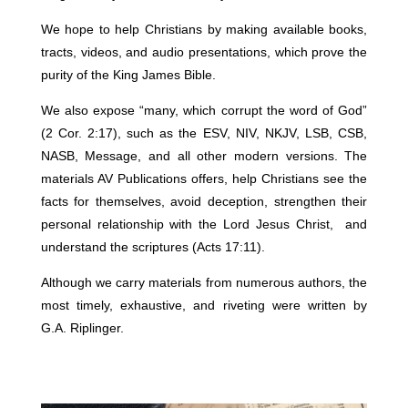
We hope to help Christians by making available books,
tracts, videos, and audio presentations, which prove the
purity of the King James Bible.
We also expose “many, which corrupt the word of God”
(2 Cor. 2:17), such as the ESV, NIV, NKJV, LSB, CSB,
NASB, Message, and all other modern versions. The
materials AV Publications offers, help Christians see the
facts for themselves, avoid deception, strengthen their
personal relationship with the Lord Jesus Christ, and
understand the scriptures (Acts 17:11).
Although we carry materials from numerous authors, the
most timely, exhaustive, and riveting were written by
G.A. Riplinger.