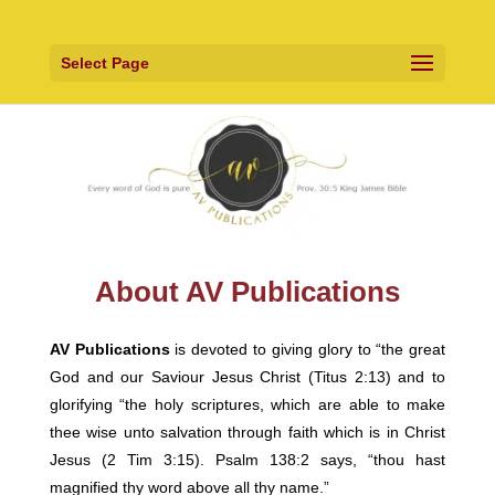
Select Page
About AV Publications
AV Publications
is devoted to giving glory to “the great
God and our Saviour Jesus Christ (Titus 2:13) and to
glorifying “the holy scriptures, which are able to make
thee wise unto salvation through faith which is in Christ
Jesus (2 Tim 3:15). Psalm 138:2 says, “thou hast
magnified thy word above all thy name.”