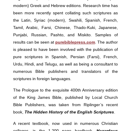
modern) Greek and Hebrew editions. Research time has
been more recently spent collating such scriptures as
the Latin, Syriac (modern), Swahili, Spanish, French,
Tamil, Arabic, Farsi, Chinese, Thado-Kuki, Japanese,
Punjabi, Russian, Pashto, and Miskito. Samples of
results can be seen at
purebiblepress.com
. The author
is pleased to have been involved with the publication of
pure scriptures in Spanish, Persian (Farsi), French,
Urdu, Hindi, and Telugu, as well as being a consultant to
numerous Bible publishers and translators of the
scriptures in foreign languages.
The Prologue to the exquisite 400th Anniversary edition
of the King James Bible, published by Local Church
Bible Publishers, was taken from Riplinger’s recent
book,
The Hidden History of the English Scriptures
.
A recent textbook, now used in numerous Christian
colleges, is the 1,200 page hardback,
Hazardous