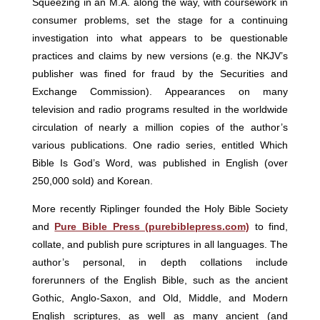
Squeezing in an M.A. along the way, with coursework in
consumer problems, set the stage for a continuing
investigation into what appears to be questionable
practices and claims by new versions (e.g. the NKJV’s
publisher was fined for fraud by the Securities and
Exchange Commission). Appearances on many
television and radio programs resulted in the worldwide
circulation of nearly a million copies of the author’s
various publications. One radio series, entitled Which
Bible Is God’s Word, was published in English (over
250,000 sold) and Korean.
More recently Riplinger founded the Holy Bible Society
and
Pure Bible Press (purebiblepress.com)
to find,
collate, and publish pure scriptures in all languages. The
author’s personal, in depth collations include
forerunners of the English Bible, such as the ancient
Gothic, Anglo-Saxon, and Old, Middle, and Modern
English scriptures, as well as many ancient (and