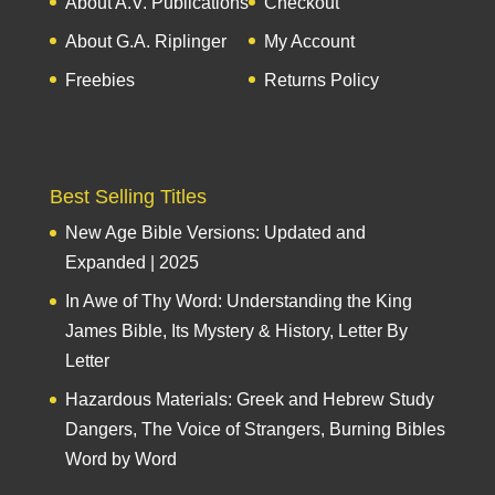
About A.V. Publications
Checkout
About G.A. Riplinger
My Account
Freebies
Returns Policy
Best Selling Titles
New Age Bible Versions: Updated and
Expanded | 2025
In Awe of Thy Word: Understanding the King
James Bible, Its Mystery & History, Letter By
Letter
Hazardous Materials: Greek and Hebrew Study
Dangers, The Voice of Strangers, Burning Bibles
Word by Word