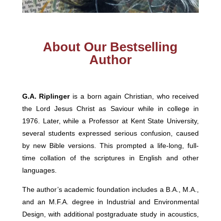
About Our Bestselling
Author
G.A. Riplinger
is a born again Christian, who received
the Lord Jesus Christ as Saviour while in college in
1976. Later, while a Professor at Kent State University,
several students expressed serious confusion, caused
by new Bible versions. This prompted a life-long, full-
time collation of the scriptures in English and other
languages.
The author’s academic foundation includes a B.A., M.A.,
and an M.F.A. degree in Industrial and Environmental
Design, with additional postgraduate study in acoustics,