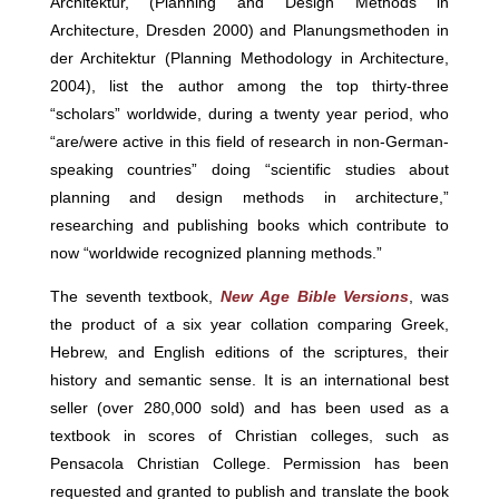
Architektur, (Planning and Design Methods in
Architecture, Dresden 2000) and Planungsmethoden in
der Architektur (Planning Methodology in Architecture,
2004), list the author among the top thirty-three
“scholars” worldwide, during a twenty year period, who
“are/were active in this field of research in non-German-
speaking countries” doing “scientific studies about
planning and design methods in architecture,”
researching and publishing books which contribute to
now “worldwide recognized planning methods.”
The seventh textbook,
New Age Bible Versions
, was
the product of a six year collation comparing Greek,
Hebrew, and English editions of the scriptures, their
history and semantic sense. It is an international best
seller (over 280,000 sold) and has been used as a
textbook in scores of Christian colleges, such as
Pensacola Christian College. Permission has been
requested and granted to publish and translate the book