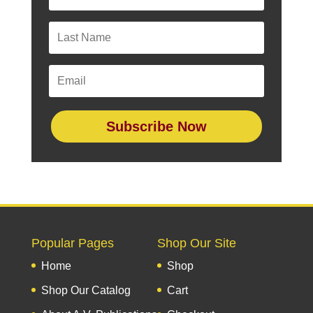
Subscribe Now
Popular Pages
Shop Our Site
Home
Shop
Shop Our Catalog
Cart