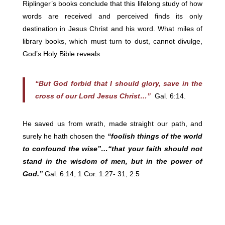
Riplinger’s books conclude that this lifelong study of how
words are received and perceived finds its only
destination in Jesus Christ and his word. What miles of
library books, which must turn to dust, cannot divulge,
God’s Holy Bible reveals.
“But God forbid that I should glory, save in the
cross of our Lord Jesus Christ…”
Gal. 6:14.
He saved us from wrath, made straight our path, and
surely he hath chosen the
“foolish things of the world
to confound the wise”…“that your faith should not
stand in the wisdom of men, but in the power of
God.”
Gal. 6:14, 1 Cor. 1:27- 31, 2:5