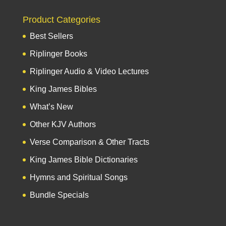
Product Categories
Best Sellers
Riplinger Books
Riplinger Audio & Video Lectures
King James Bibles
What’s New
Other KJV Authors
Verse Comparison & Other Tracts
King James Bible Dictionaries
Hymns and Spiritual Songs
Bundle Specials