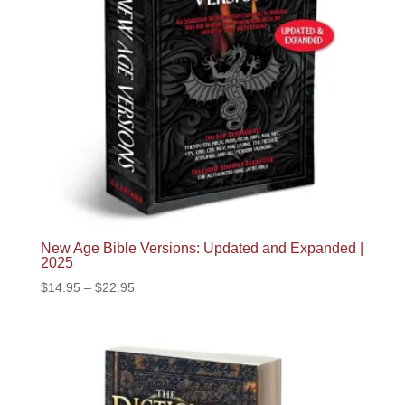
New Age Bible Versions: Updated and Expanded |
2025
Price
$
14.95
–
$
22.95
range:
$14.95
through
$22.95