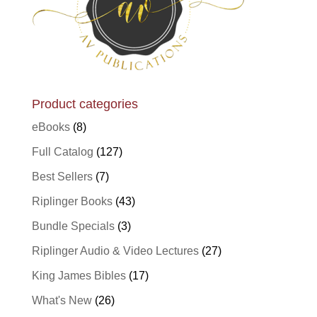
Product categories
eBooks
(8)
Full Catalog
(127)
Best Sellers
(7)
Riplinger Books
(43)
Bundle Specials
(3)
Riplinger Audio & Video Lectures
(27)
King James Bibles
(17)
What's New
(26)