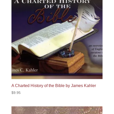
A Charted History of the Bible by James Kahler
$
9.95