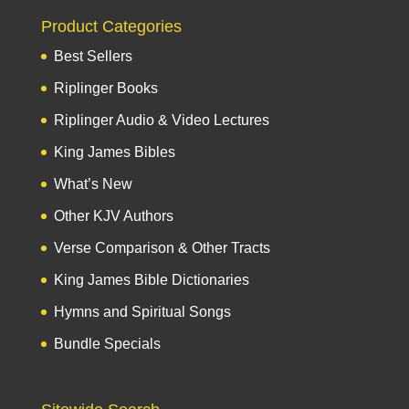
Product Categories
Best Sellers
Riplinger Books
Riplinger Audio & Video Lectures
King James Bibles
What’s New
Other KJV Authors
Verse Comparison & Other Tracts
King James Bible Dictionaries
Hymns and Spiritual Songs
Bundle Specials