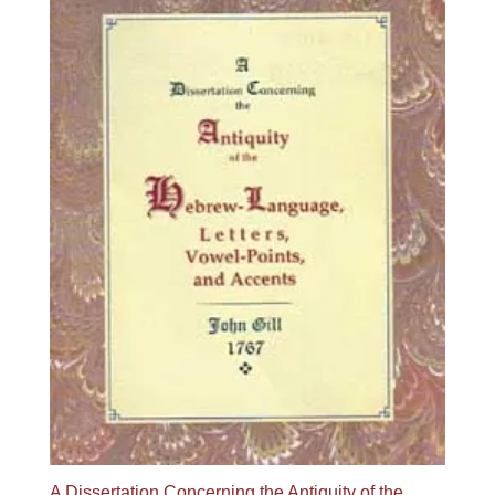
A Dissertation Concerning the Antiquity of the