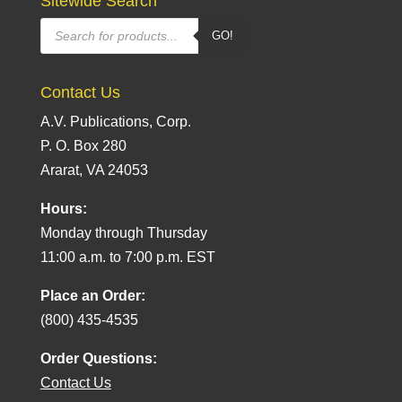
Sitewide Search
Products
GO!
search
Contact Us
A.V. Publications, Corp.
P. O. Box 280
Ararat, VA 24053
Hours:
Monday through Thursday
11:00 a.m. to 7:00 p.m. EST
Place an Order:
(800) 435-4535
Order Questions:
Contact Us