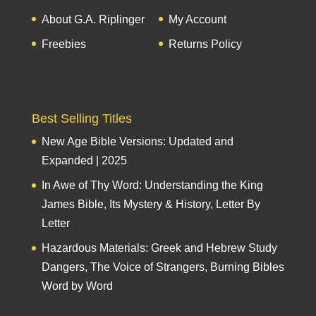
About G.A. Riplinger
My Account
Freebies
Returns Policy
Best Selling Titles
New Age Bible Versions: Updated and
Expanded | 2025
In Awe of Thy Word: Understanding the King
James Bible, Its Mystery & History, Letter By
Letter
Hazardous Materials: Greek and Hebrew Study
Dangers, The Voice of Strangers, Burning Bibles
Word by Word