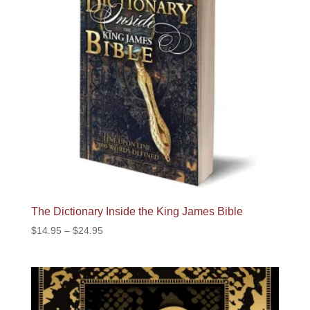
The Dictionary Inside the King James Bible
Price
$
14.95
–
$
24.95
range:
$14.95
through
$24.95