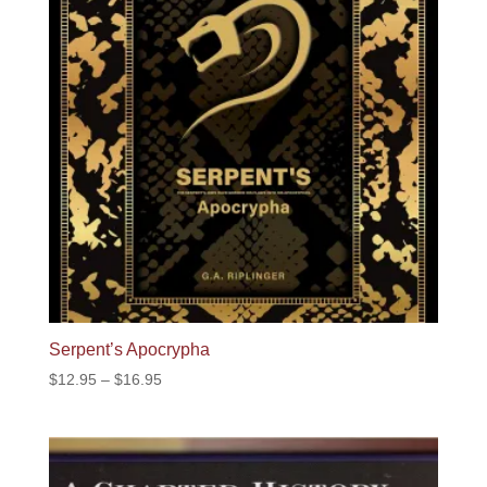
Serpent’s Apocrypha
Price
$
12.95
–
$
16.95
range:
$12.95
through
$16.95