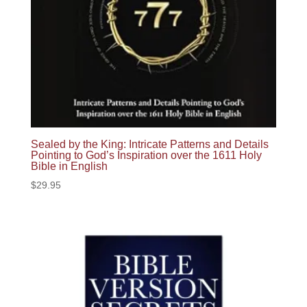
Sealed by the King: Intricate Patterns and Details
Pointing to God’s Inspiration over the 1611 Holy
Bible in English
$
29.95