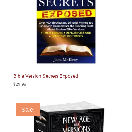
Bible Version Secrets Exposed
$
29.95
Sale!