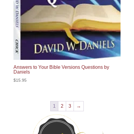
Answers to Your Bible Versions Questions by
Daniels
$
15.95
1
2
3
→