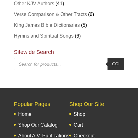
Other KJV Authors
(41)
Verse Comparison & Other Tracts
(6)
King James Bible Dictionaries
(5)
Hymns and Spiritual Songs
(6)
Sitewide Search
Products
GO!
search
Popular Pages
Shop Our Site
Home
Shop
Shop Our Catalog
Cart
About A.V. Publications
Checkout