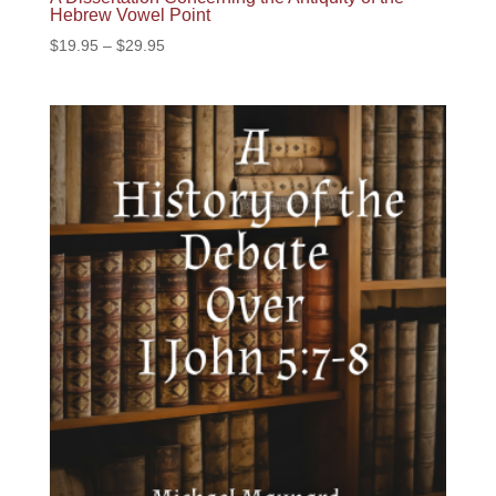
Hebrew Vowel Point
Price
$
19.95
–
$
29.95
range:
$19.95
through
$29.95