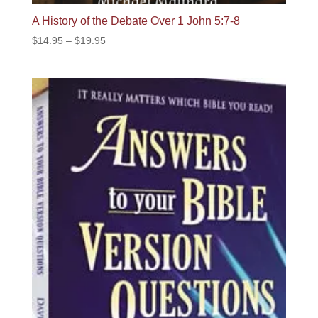
A History of the Debate Over 1 John 5:7-8
Price
$
14.95
–
$
19.95
range:
$14.95
through
$19.95