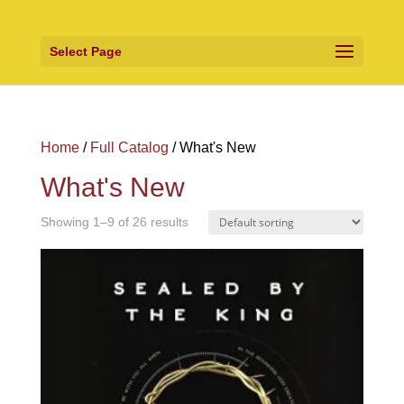
Select Page
Home
/
Full Catalog
/ What's New
What's New
Showing 1–9 of 26 results