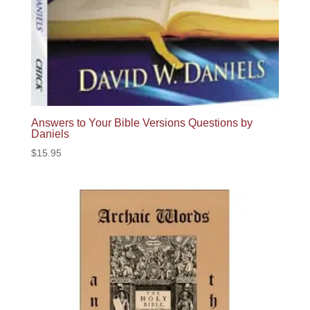
Answers to Your Bible Versions Questions by
Daniels
$
15.95