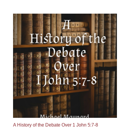
range:
$19.95
through
$29.95
A History of the Debate Over 1 John 5:7-8