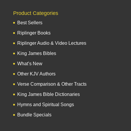
Product Categories
Best Sellers
Riplinger Books
Riplinger Audio & Video Lectures
King James Bibles
What’s New
Other KJV Authors
Verse Comparison & Other Tracts
King James Bible Dictionaries
Hymns and Spiritual Songs
Bundle Specials