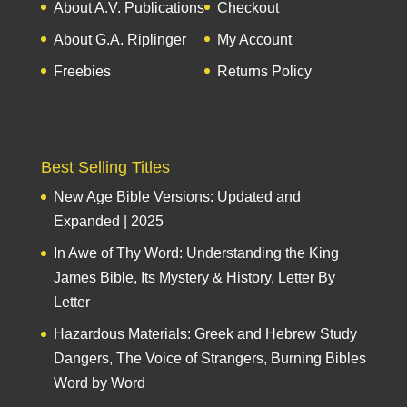
About A.V. Publications
Checkout
About G.A. Riplinger
My Account
Freebies
Returns Policy
Best Selling Titles
New Age Bible Versions: Updated and
Expanded | 2025
In Awe of Thy Word: Understanding the King
James Bible, Its Mystery & History, Letter By
Letter
Hazardous Materials: Greek and Hebrew Study
Dangers, The Voice of Strangers, Burning Bibles
Word by Word