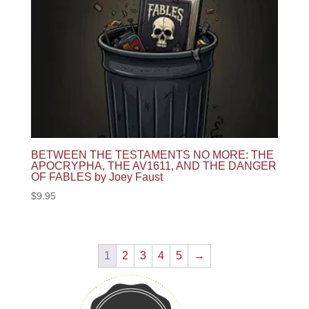
BETWEEN THE TESTAMENTS NO MORE: THE
APOCRYPHA, THE AV1611, AND THE DANGER
OF FABLES by Joey Faust
$
9.95
1
2
3
4
5
→