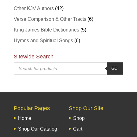
Other KJV Authors
(42)
Verse Comparison & Other Tracts
(6)
King James Bible Dictionaries
(5)
Hymns and Spiritual Songs
(6)
Sitewide Search
Products
GO!
search
Popular Pages
Shop Our Site
Home
Shop
Shop Our Catalog
Cart