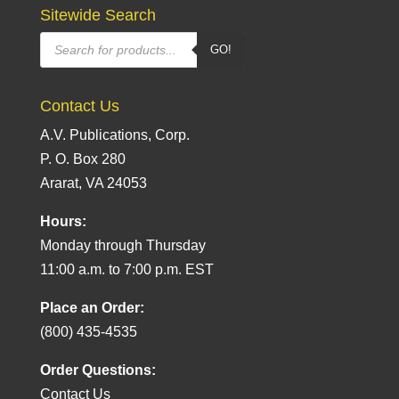
Sitewide Search
Products
GO!
search
Contact Us
A.V. Publications, Corp.
P. O. Box 280
Ararat, VA 24053
Hours:
Monday through Thursday
11:00 a.m. to 7:00 p.m. EST
Place an Order:
(800) 435-4535
Order Questions:
Contact Us