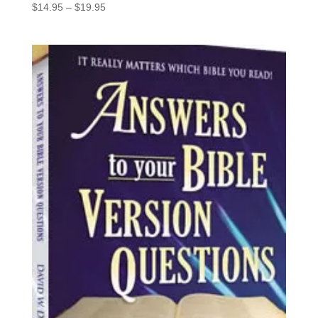
Price
$
14.95
–
$
19.95
range:
$14.95
through
$19.95