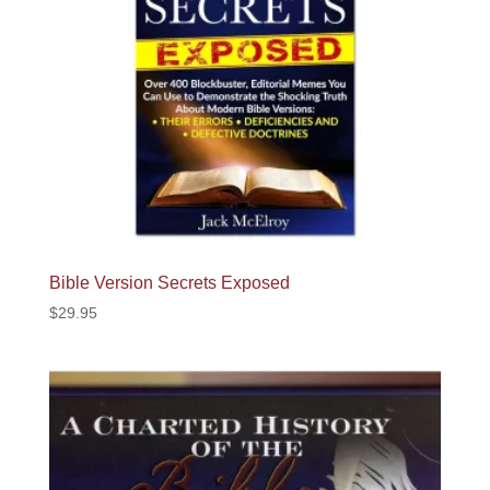
Bible Version Secrets Exposed
$
29.95