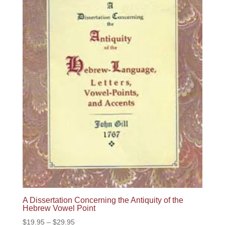
A Dissertation Concerning the Antiquity of the
Hebrew Vowel Point
Price
$
19.95
–
$
29.95