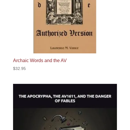
Archaic Words and the AV
$
32.95