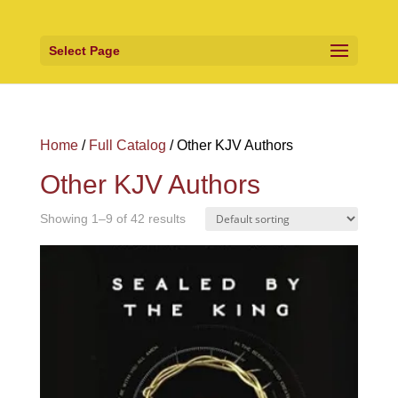
Select Page
Home
/
Full Catalog
/ Other KJV Authors
Other KJV Authors
Showing 1–9 of 42 results