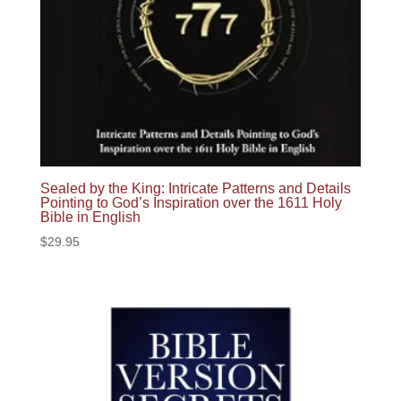
Sealed by the King: Intricate Patterns and Details
Pointing to God’s Inspiration over the 1611 Holy
Bible in English
$
29.95