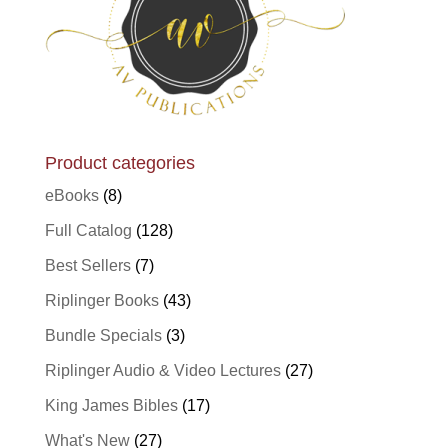
Product categories
eBooks
(8)
Full Catalog
(128)
Best Sellers
(7)
Riplinger Books
(43)
Bundle Specials
(3)
Riplinger Audio & Video Lectures
(27)
King James Bibles
(17)
What's New
(27)