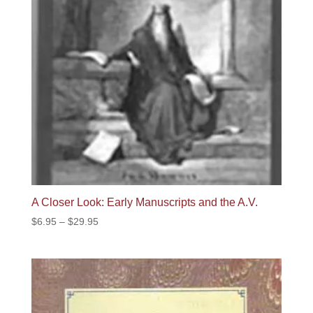
A Closer Look: Early Manuscripts and the A.V.
Price
$
6.95
–
$
29.95
range:
$6.95
through
$29.95