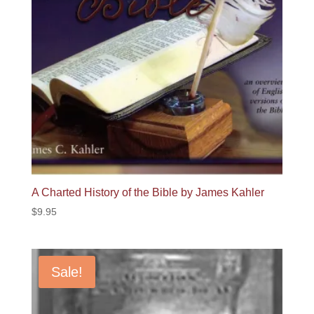
A Charted History of the Bible by James Kahler
$
9.95
Sale!