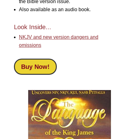
the Bible version issue.
Also available as an audio book.
Look Inside...
NKJV and new version dangers and
omissions
Buy Now!