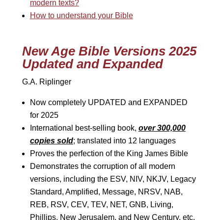
modern texts?
How to understand your Bible
New Age Bible Versions 2025
Updated and Expanded
G.A. Riplinger
Now completely UPDATED and EXPANDED
for 2025
International best-selling book,
over 300,000
copies sold
; translated into 12 languages
Proves the perfection of the King James Bible
Demonstrates the corruption of all modern
versions, including the ESV, NIV, NKJV, Legacy
Standard, Amplified, Message, NRSV, NAB,
REB, RSV, CEV, TEV, NET, GNB, Living,
Phillips, New Jerusalem, and New Century, etc.