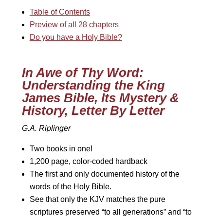
Table of Contents
Preview of all 28 chapters
Do you have a Holy Bible?
In Awe of Thy Word:
Understanding the King
James Bible, Its Mystery &
History, Letter By Letter
G.A. Riplinger
Two books in one!
1,200 page, color-coded hardback
The first and only documented history of the
words of the Holy Bible.
See that only the KJV matches the pure
scriptures preserved “to all generations” and “to