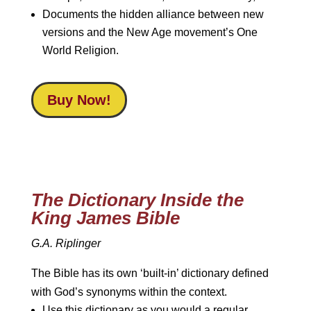
Documents the hidden alliance between new
versions and the New Age movement’s One
World Religion.
Buy Now!
The Dictionary Inside the
King James Bible
G.A. Riplinger
The Bible has its own ‘built-in’ dictionary defined
with God’s synonyms within the context.
Use this dictionary as you would a regular