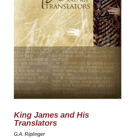
King James and His
Translators
G.A. Riplinger