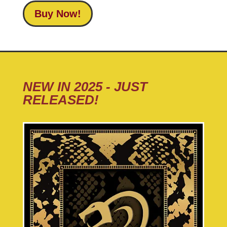
Buy Now!
NEW IN 2025 - JUST
RELEASED!