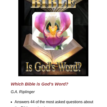
Which Bible is God’s Word?
G.A. Riplinger
Answers 44 of the most asked questions about