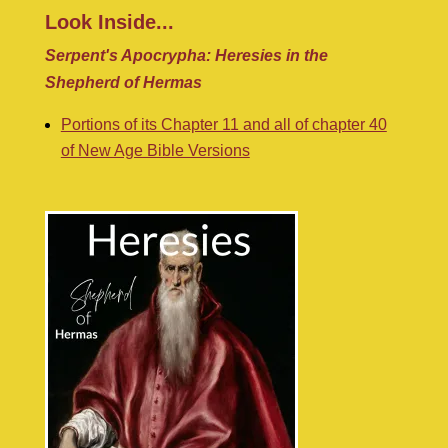
Look Inside...
Serpent's Apocrypha: Heresies in the
Shepherd of Hermas
Portions of its Chapter 11 and all of chapter 40
of New Age Bible Versions