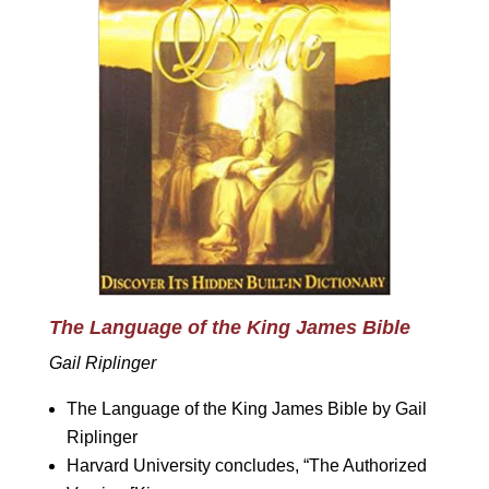
The Language of the King James Bible
Gail Riplinger
The Language of the King James Bible by Gail
Riplinger
Harvard University concludes, “The Authorized