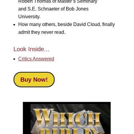
Robert Thomas of Master’s Seminary
and S.E. Schnaeter of Bob Jones
University.
How many others, beside David Cloud, finally
admit they never read.
Look Inside...
Critics Answered
Buy Now!