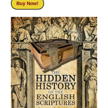
Buy Now!