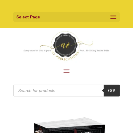
Select Page
Products
GO!
search