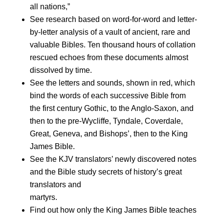
all nations,”
See research based on word-for-word and letter-
by-letter analysis of a vault of ancient, rare and
valuable Bibles. Ten thousand hours of collation
rescued echoes from these documents almost
dissolved by time.
See the letters and sounds, shown in red, which
bind the words of each successive Bible from
the first century Gothic, to the Anglo-Saxon, and
then to the pre-Wycliffe, Tyndale, Coverdale,
Great, Geneva, and Bishops’, then to the King
James Bible.
See the KJV translators’ newly discovered notes
and the Bible study secrets of history’s great
translators and
martyrs.
Find out how only the King James Bible teaches