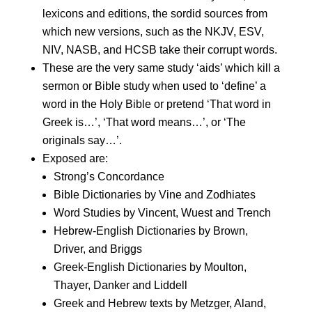
lexicons and editions, the sordid sources from
which new versions, such as the NKJV, ESV,
NIV, NASB, and HCSB take their corrupt words.
These are the very same study ‘aids’ which kill a
sermon or Bible study when used to ‘define’ a
word in the Holy Bible or pretend ‘That word in
Greek is…’, ‘That word means…’, or ‘The
originals say…’.
Exposed are:
Strong’s Concordance
Bible Dictionaries by Vine and Zodhiates
Word Studies by Vincent, Wuest and Trench
Hebrew-English Dictionaries by Brown,
Driver, and Briggs
Greek-English Dictionaries by Moulton,
Thayer, Danker and Liddell
Greek and Hebrew texts by Metzger, Aland,