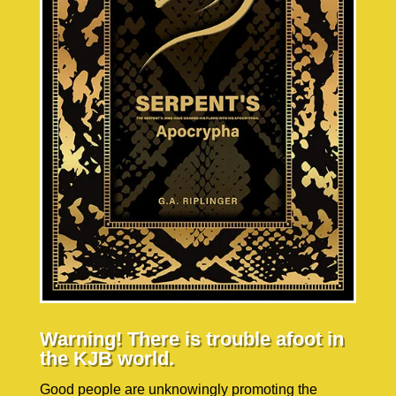
Warning! There is trouble afoot in
the KJB world.
Good people are unknowingly promoting the