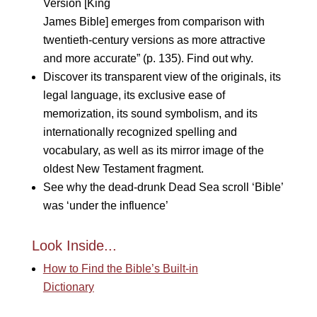
Version [King
James Bible] emerges from comparison with
twentieth-century versions as more attractive
and more accurate” (p. 135). Find out why.
Discover its transparent view of the originals, its
legal language, its exclusive ease of
memorization, its sound symbolism, and its
internationally recognized spelling and
vocabulary, as well as its mirror image of the
oldest New Testament fragment.
See why the dead-drunk Dead Sea scroll ‘Bible’
was ‘under the influence’
Look Inside...
How to Find the Bible’s Built-in
Dictionary