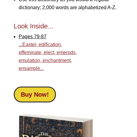
dictionary; 2,000 words are alphabetized A-Z.
Look Inside...
Pages 79-87
...Easter, edification,
effeminate, elect, emerods,
emulation, enchantment,
ensample...
Buy Now!