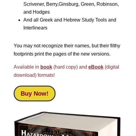
Scrivener, Berry,Ginsburg, Green, Robinson,
and Hodges
And all Greek and Hebrew Study Tools and
Interlinears
You may not recognize their names, but their filthy
footprints print the pages of the new versions.
Available in
book
(hard copy) and
eBook
(digital
download) formats!
Buy Now!