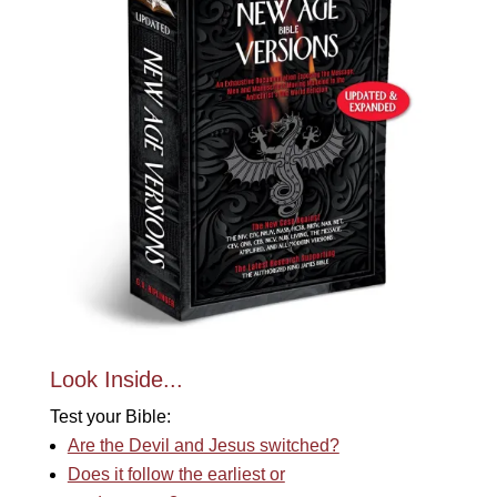
Look Inside...
Test your Bible:
Are the Devil and Jesus switched?
Does it follow the earliest or