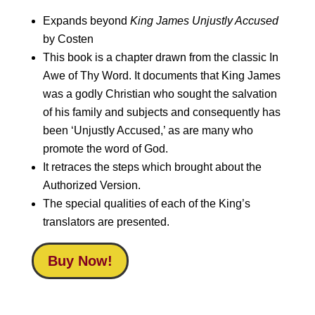
Expands beyond
King James Unjustly Accused
by Costen
This book is a chapter drawn from the classic In
Awe of Thy Word. It documents that King James
was a godly Christian who sought the salvation
of his family and subjects and consequently has
been ‘Unjustly Accused,’ as are many who
promote the word of God.
It retraces the steps which brought about the
Authorized Version.
The special qualities of each of the King’s
translators are presented.
Buy Now!