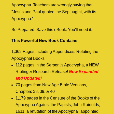
Apocrypha. Teachers are wrongly saying that
"Jesus and Paul quoted the Septuagint, with its
Apocrypha."
Be Prepared. Save this eBook. You'll need it.
This Powerful New Book Contains:
1,363 Pages including Appendices, Refuting the
Apocryphal Books
112 pages in the Serpent's Apocrypha, a NEW
Riplinger Research Release!
Now Expanded
and Updated!
70 pages from New Age Bible Versions,
Chapters 38, 39, & 40
1,179 pages in the Censure of the Books of the
Apocrypha Against the Papists, John Rainolds,
1611, a refutation of the Apocrypha "appointed