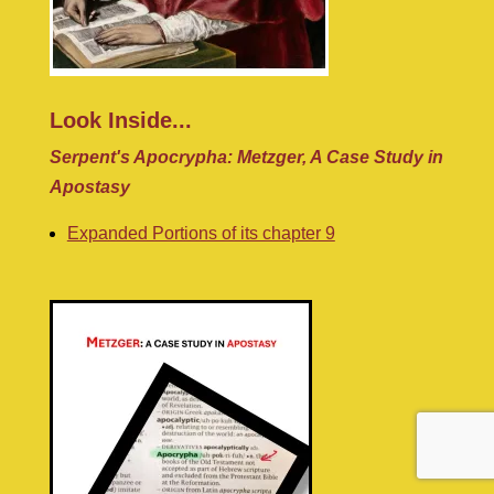
Look Inside...
Serpent's Apocrypha: Metzger, A Case Study in
Apostasy
Expanded Portions of its chapter 9