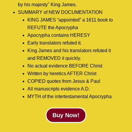
by his majesty" King James.
SUMMARY of NEW DOCUMENTATION
KING JAMES “appointed” a 1611 book to
REFUTE the Apocrypha
Apocrypha contains HERESY
Early translators refuted it.
King James and his translators refuted it
and REMOVED it quickly.
No actual evidence BEFORE Christ
Written by heretics AFTER Christ
COPIED quotes from Jesus & Paul
All manuscripts evidence A.D.
MYTH of the intertestamental Apocrypha
Buy Now!