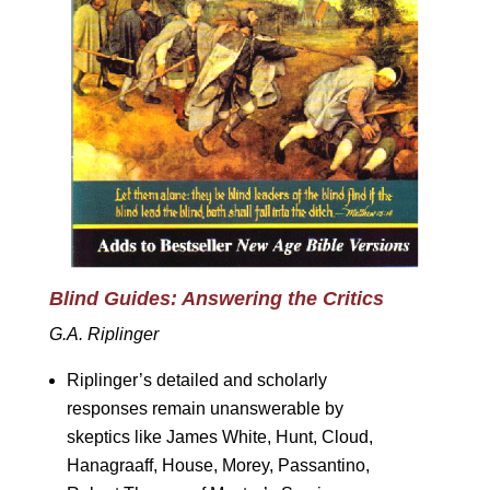
Blind Guides: Answering the Critics
G.A. Riplinger
Riplinger’s detailed and scholarly
responses remain unanswerable by
skeptics like James White, Hunt, Cloud,
Hanagraaff, House, Morey, Passantino,