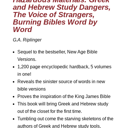
and Hebrew Study Dangers,
The Voice of Strangers,
Burning Bibles Word by
Word
G.A. Riplinger
Sequel to the bestseller, New Age Bible
Versions.
1,200 page encyclopedic hardback, 5 volumes
in one!
Reveals the sinister source of words in new
bible versions
Proves the inspiration of the King James Bible
This book will bring Greek and Hebrew study
out of the closet for the first time.
Tumbling out come the starving skeletons of the
authors of Greek and Hebrew study tools,