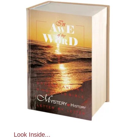
Look Inside...