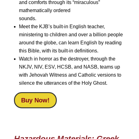
and comforts through its “miraculous”
mathematically ordered
sounds.
Meet the KJB’s built-in English teacher,
ministering to children and over a billion people
around the globe, can learn English by reading
this Bible, with its built-in definitions.
Watch in horror as the destroyer, through the
NKJV, NIV, ESV, HCSB, and NASB, teams up
with Jehovah Witness and Catholic versions to
silence the utterances of the Holy Ghost.
Buy Now!
Hazardous Materials: Greek