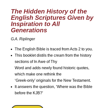
The Hidden History of the
English Scriptures Given by
Inspiration to All
Generations
G.A. Riplinger
The English Bible is traced from Acts 2 to you.
This booklet distils the cream from the history
sections of In Awe of Thy
Word and adds newly found historic quotes,
which make one rethink the
‘Greek-only’ originals for the New Testament.
It answers the question, ‘Where was the Bible
before the KJB?’