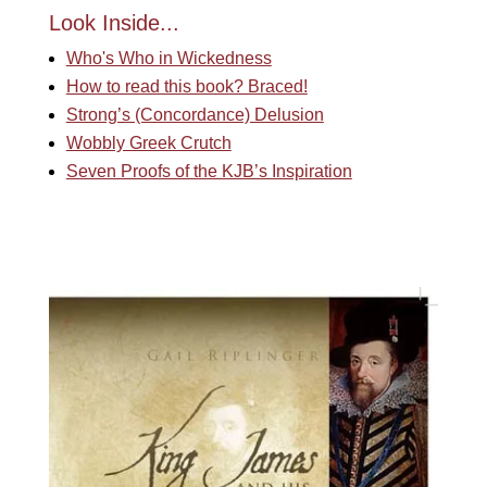
Look Inside...
Who's Who in Wickedness
How to read this book? Braced!
Strong’s (Concordance) Delusion
Wobbly Greek Crutch
Seven Proofs of the KJB’s Inspiration