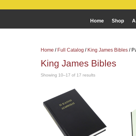
Home
Shop
A
Home
/
Full Catalog
/
King James Bibles
/ P
King James Bibles
Showing 10–17 of 17 results