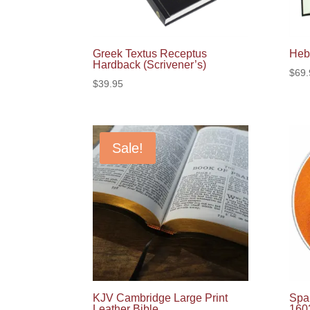
Greek Textus Receptus
Heb
Hardback (Scrivener’s)
$
69.
$
39.95
Sale!
KJV Cambridge Large Print
Span
Leather Bible
160