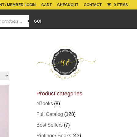
T / MEMBER LOGIN
CART
CHECKOUT
CONTACT
0 ITEMS
GO!
Product categories
eBooks
(8)
Full Catalog
(128)
Best Sellers
(7)
Riplinger Books
(43)