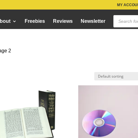
MY ACCOUN
Products
bout
Freebies
Reviews
Newsletter
search
age 2