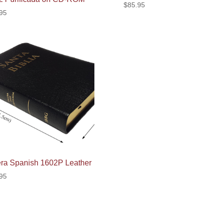
$
85.95
95
era Spanish 1602P Leather
95