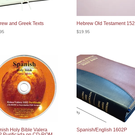
rew and Greek Texts
Hebrew Old Testament 152
95
$
19.95
ish Holy Bible Valera
Spanish/English 1602P
2 Purificada on CD-ROM