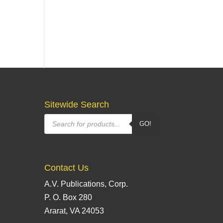
Sitewide Search
Products
GO!
search
Contact Us
A.V. Publications, Corp.
P. O. Box 280
Ararat, VA 24053