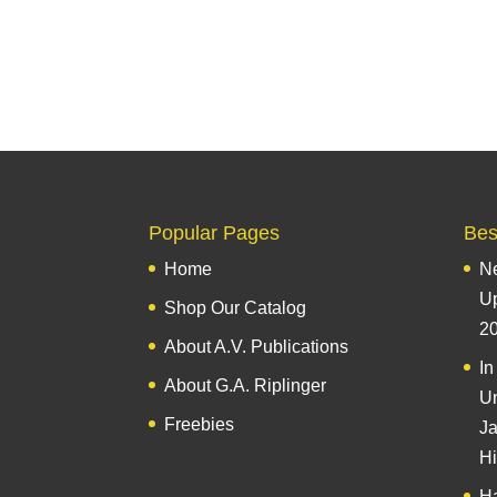
Popular Pages
Best
Home
Ne
U
Shop Our Catalog
2
About A.V. Publications
In
About G.A. Riplinger
Un
Freebies
Ja
Hi
Ha