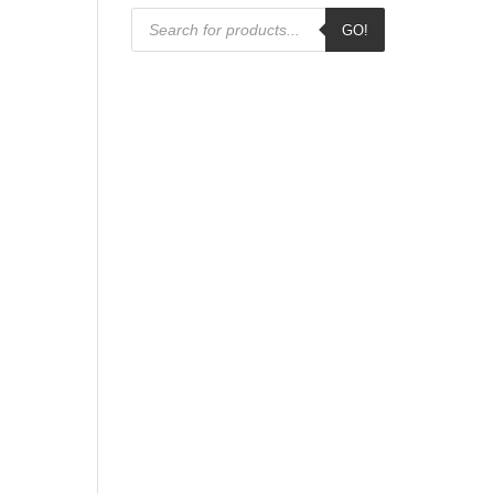
Products
GO!
search