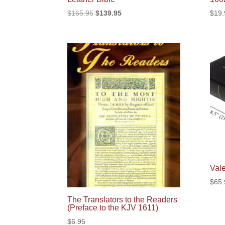
Original
Current
$
165.95
$
139.95
$
19.
price
price
was:
is:
$165.95.
$139.95.
Val
$
65.
The Translators to the Readers
(Preface to the KJV 1611)
$
6.95