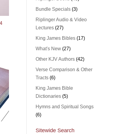
Bundle Specials
(3)
Riplinger Audio & Video
4
Lectures
(27)
King James Bibles
(17)
What's New
(27)
Other KJV Authors
(42)
Verse Comparison & Other
Tracts
(6)
King James Bible
Dictionaries
(5)
Hymns and Spiritual Songs
(6)
Sitewide Search