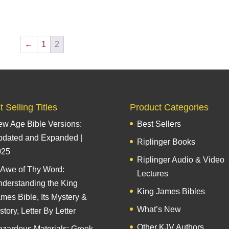
←
1
2
 Selling Titles
Product Categories
w Age Bible Versions:
Best Sellers
pdated and Expanded |
Riplinger Books
025
Riplinger Audio & Video
 Awe of Thy Word:
Lectures
derstanding the King
King James Bibles
mes Bible, Its Mystery &
What’s New
story, Letter By Letter
Other KJV Authors
zardous Materials: Greek