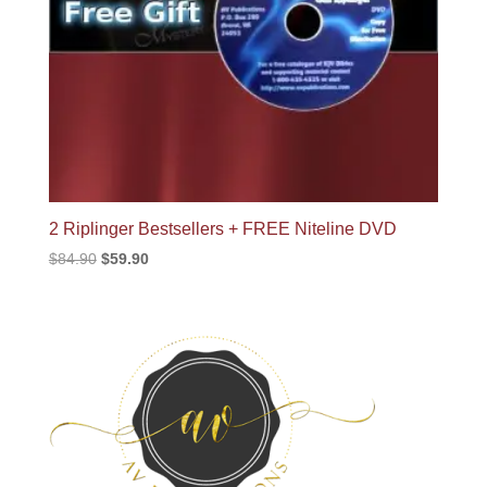
2 Riplinger Bestsellers + FREE Niteline DVD
Original
Current
$
84.90
$
59.90
price
price
was:
is:
$84.90.
$59.90.