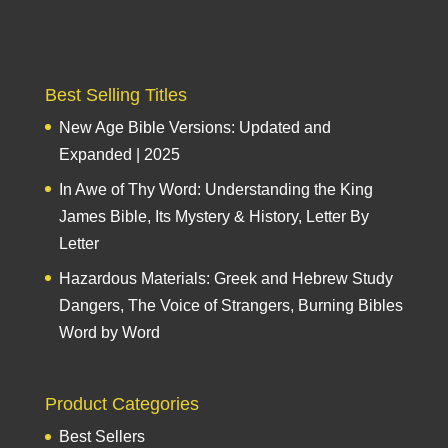
Best Selling Titles
New Age Bible Versions: Updated and
Expanded | 2025
In Awe of Thy Word: Understanding the King
James Bible, Its Mystery & History, Letter By
Letter
Hazardous Materials: Greek and Hebrew Study
Dangers, The Voice of Strangers, Burning Bibles
Word by Word
Product Categories
Best Sellers