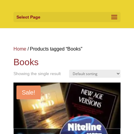
Select Page
Home
/ Products tagged “Books”
Books
Showing the single result
Sale!