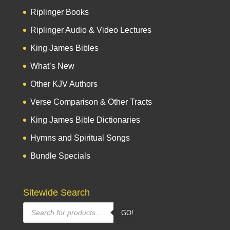
Riplinger Books
Riplinger Audio & Video Lectures
King James Bibles
What’s New
Other KJV Authors
Verse Comparison & Other Tracts
King James Bible Dictionaries
Hymns and Spiritual Songs
Bundle Specials
Sitewide Search
Products
GO!
search