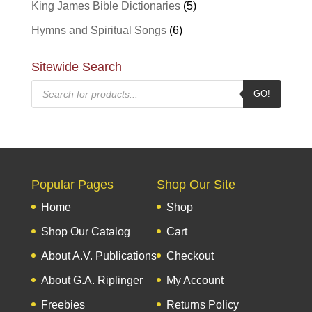
King James Bible Dictionaries
(5)
Hymns and Spiritual Songs
(6)
Sitewide Search
Products
GO!
search
Popular Pages
Shop Our Site
Home
Shop
Shop Our Catalog
Cart
About A.V. Publications
Checkout
About G.A. Riplinger
My Account
Freebies
Returns Policy