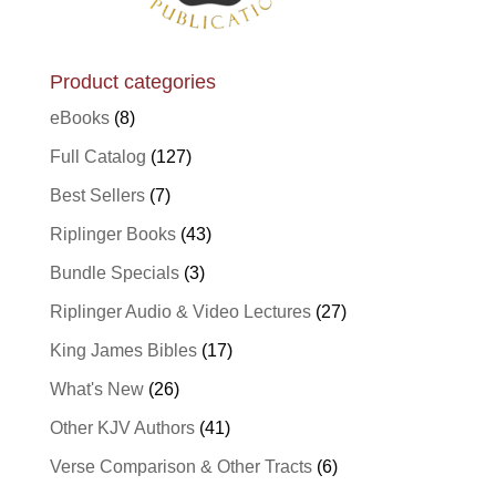
Product categories
eBooks
(8)
Full Catalog
(127)
Best Sellers
(7)
Riplinger Books
(43)
Bundle Specials
(3)
Riplinger Audio & Video Lectures
(27)
King James Bibles
(17)
What's New
(26)
Other KJV Authors
(41)
Verse Comparison & Other Tracts
(6)