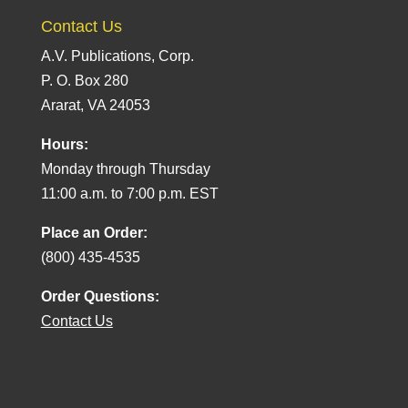
Contact Us
A.V. Publications, Corp.
P. O. Box 280
Ararat, VA 24053
Hours:
Monday through Thursday
11:00 a.m. to 7:00 p.m. EST
Place an Order:
(800) 435-4535
Order Questions:
Contact Us