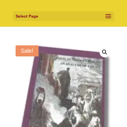
Select Page
Sale!