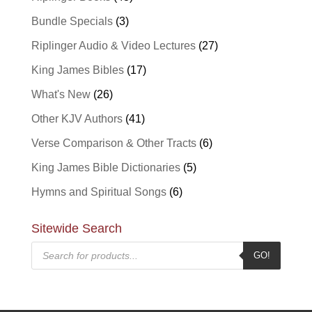
Bundle Specials
(3)
Riplinger Audio & Video Lectures
(27)
King James Bibles
(17)
What's New
(26)
Other KJV Authors
(41)
Verse Comparison & Other Tracts
(6)
King James Bible Dictionaries
(5)
Hymns and Spiritual Songs
(6)
Sitewide Search
Products
GO!
search