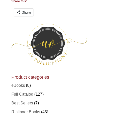
Share this:
Share
Product categories
eBooks
(8)
Full Catalog
(127)
Best Sellers
(7)
Riplinger Books
(43)