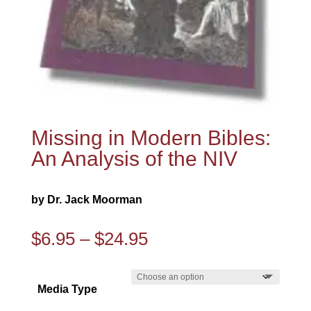
Missing in Modern Bibles:
An Analysis of the NIV
by Dr. Jack Moorman
Price
$
6.95
–
$
24.95
range:
$6.95
Media Type
through