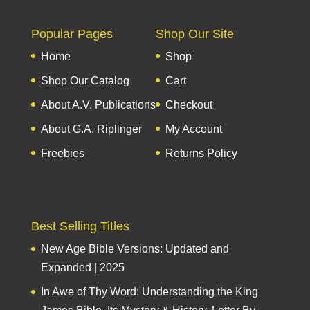
Popular Pages
Shop Our Site
Home
Shop
Shop Our Catalog
Cart
About A.V. Publications
Checkout
About G.A. Riplinger
My Account
Freebies
Returns Policy
Best Selling Titles
New Age Bible Versions: Updated and
Expanded | 2025
In Awe of Thy Word: Understanding the King