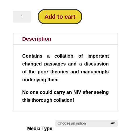
$24.95
Missing
Add to cart
in
Modern
Bibles:
Description
An
Analysis
Contains a collation of important
of
changed passages and a discussion
the
of the poor theories and manuscripts
NIV
underlying them.
quantity
No one could carry an NIV after seeing
this thorough collation!
Media Type