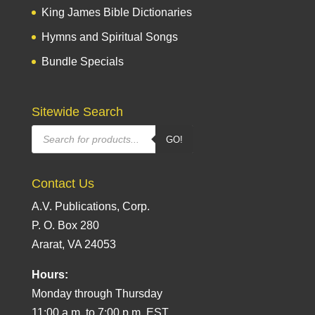
King James Bible Dictionaries
Hymns and Spiritual Songs
Bundle Specials
Sitewide Search
Products
GO!
search
Contact Us
A.V. Publications, Corp.
P. O. Box 280
Ararat, VA 24053
Hours:
Monday through Thursday
11:00 a.m. to 7:00 p.m. EST