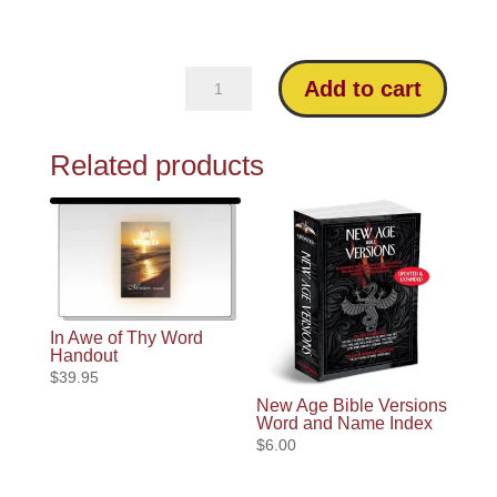
Missing
Add to cart
in
Modern
Related products
Bibles:
An
Analysis
of
the
NIV
In Awe of Thy Word
quantity
Handout
$
39.95
New Age Bible Versions
Word and Name Index
$
6.00