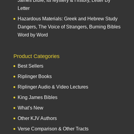
James Bible, Its Mystery & History, Letter By
Letter
Hazardous Materials: Greek and Hebrew Study
Dangers, The Voice of Strangers, Burning Bibles
Word by Word
Product Categories
Best Sellers
Riplinger Books
Riplinger Audio & Video Lectures
King James Bibles
What’s New
Other KJV Authors
Verse Comparison & Other Tracts