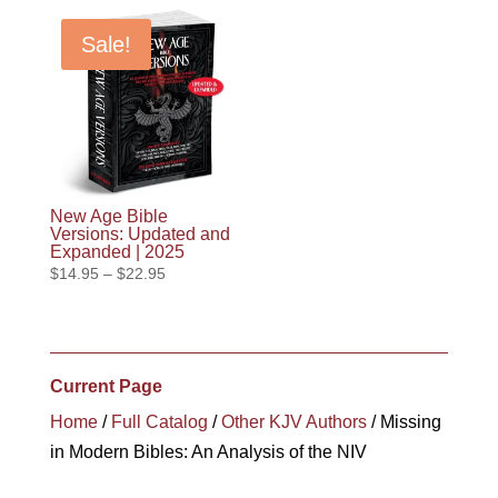
Sale!
New Age Bible
Versions: Updated and
Expanded | 2025
Price
$
14.95
–
$
22.95
range:
$14.95
through
$22.95
Current Page
Home
/
Full Catalog
/
Other KJV Authors
/ Missing
in Modern Bibles: An Analysis of the NIV