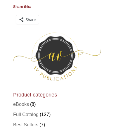
Share this:
Share
Product categories
eBooks
(8)
Full Catalog
(127)
Best Sellers
(7)