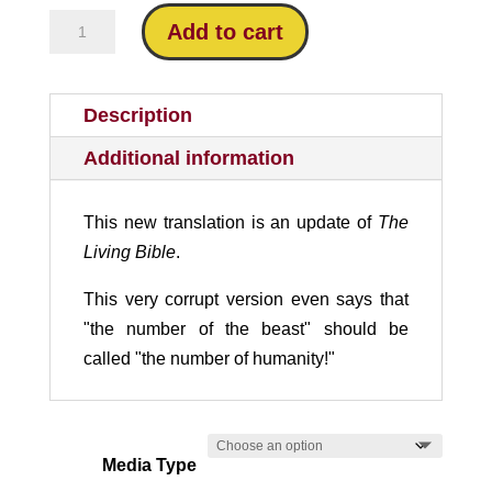
New
Add to cart
Living
Translation
Critique
Description
quantity
Additional information
This new translation is an update of
The
Living Bible
.
This very corrupt version even says that
"the number of the beast" should be
called "the number of humanity!"
Media Type