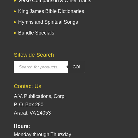
Verse Comparison & Other Tracts
King James Bible Dictionaries
Hymns and Spiritual Songs
Bundle Specials
Sitewide Search
Products
GO!
search
Contact Us
A.V. Publications, Corp.
P. O. Box 280
Ararat, VA 24053
Hours:
Monday through Thursday