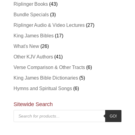
Riplinger Books
(43)
Bundle Specials
(3)
Riplinger Audio & Video Lectures
(27)
King James Bibles
(17)
What's New
(26)
Other KJV Authors
(41)
Verse Comparison & Other Tracts
(6)
King James Bible Dictionaries
(5)
Hymns and Spiritual Songs
(6)
Sitewide Search
Products
GO!
search