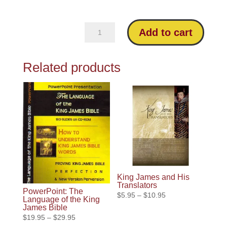
New
Add to cart
Living
Translation
Related products
Critique
quantity
King James and His
Translators
PowerPoint: The
Price
$
5.95
–
$
10.95
Language of the King
range:
James Bible
Price
$
19.95
–
$
29.95
$5.95