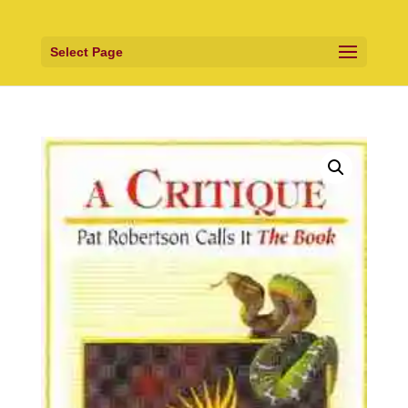
Select Page