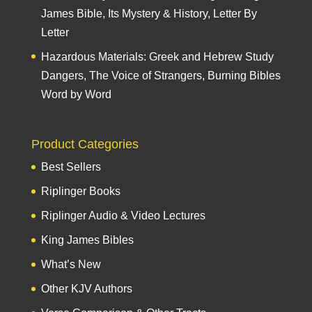
James Bible, Its Mystery & History, Letter By
Letter
Hazardous Materials: Greek and Hebrew Study
Dangers, The Voice of Strangers, Burning Bibles
Word by Word
Product Categories
Best Sellers
Riplinger Books
Riplinger Audio & Video Lectures
King James Bibles
What’s New
Other KJV Authors