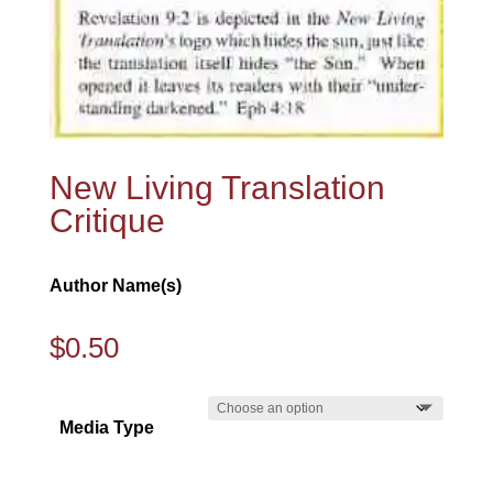
New Living Translation
Critique
Author Name(s)
$
0.50
Media Type