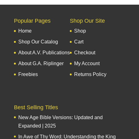
Popular Pages
Shop Our Site
Home
Shop
Shop Our Catalog
Cart
About A.V. Publications
Checkout
About G.A. Riplinger
My Account
Freebies
Returns Policy
Best Selling Titles
New Age Bible Versions: Updated and
Expanded | 2025
In Awe of Thy Word: Understanding the King