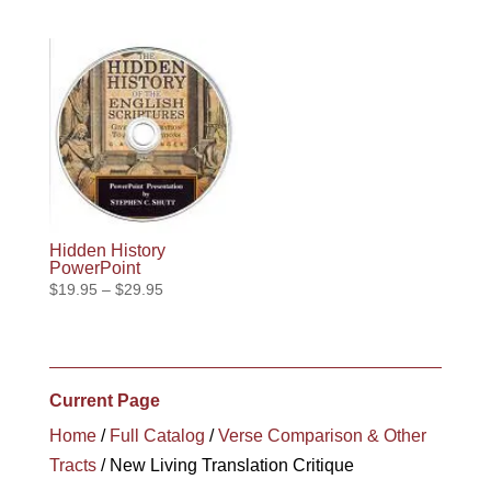
range:
through
$19.95
$10.95
through
$29.95
Hidden History
PowerPoint
Price
$
19.95
–
$
29.95
range:
$19.95
through
$29.95
Current Page
Home
/
Full Catalog
/
Verse Comparison & Other
Tracts
/ New Living Translation Critique