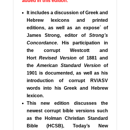
added in this edition.
It includes a discussion of Greek and
Hebrew lexicons and printed
editions, as well as an expose´ of
James Strong, editor of
Strong’s
Concordance
. His participation in
the corrupt Westcott and
Hort
Revised Version
of 1881 and
the
American Standard Version
of
1901 is documented, as well as his
introduction of corrupt RV/ASV
words into his Greek and Hebrew
lexicon.
This new edition discusses the
newest corrupt bible versions such
as the Holman Christian Standard
Bible (HCSB), Today’s New