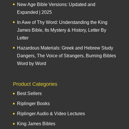
New Age Bible Versions: Updated and
Expanded | 2025
In Awe of Thy Word: Understanding the King
James Bible, Its Mystery & History, Letter By
Letter
Hazardous Materials: Greek and Hebrew Study
Dangers, The Voice of Strangers, Burning Bibles
Word by Word
Product Categories
Best Sellers
Riplinger Books
Riplinger Audio & Video Lectures
King James Bibles