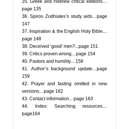
Greek and Hebrew critical editions…
page 135
Spiros Zodhiates’s study aids…page
147
Inspiration & the English Holy Bible…
page 148
Deceived ‘good’ men?...page 151
Critics proven wrong…page 154
Pastors and humility…158
Author’s background update…page
159
Prayer and fasting omitted in new
versions…page 162
Contact information…page 163
Index: Searching resources…
page164