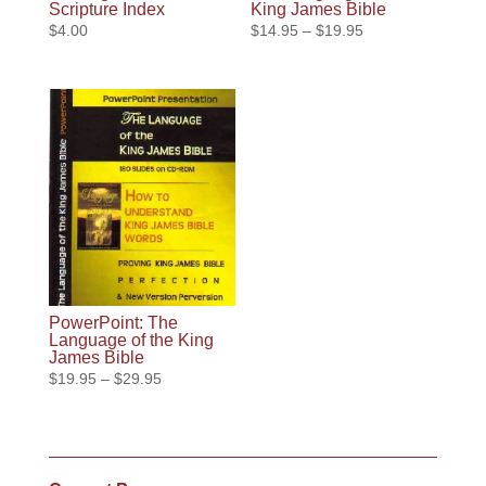
Scripture Index
King James Bible
Price
$
4.00
$
14.95
–
$
19.95
range:
$14.95
through
$19.95
PowerPoint: The
Language of the King
James Bible
Price
$
19.95
–
$
29.95
range:
$19.95
through
$29.95