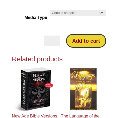
Media Type
Which
Add to cart
Bible
is
Related products
God’s
Word?
quantity
New Age Bible Versions
The Language of the