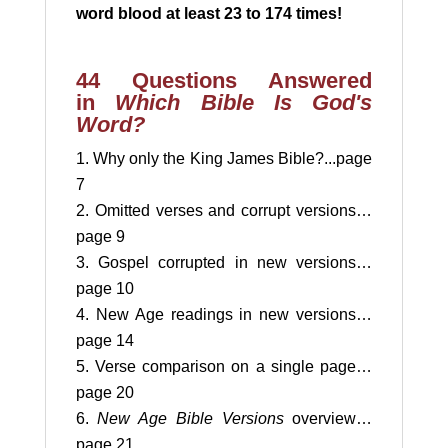
word blood at
least 23 to 174 times!
44 Questions Answered
in
Which Bible Is God's
Word?
Why only the King James Bible?...page
7
Omitted verses and corrupt versions…
page 9
Gospel corrupted in new versions…
page 10
New Age readings in new versions…
page 14
Verse comparison on a single page…
page 20
New Age Bible Versions
overview…
page 21