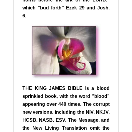
which “bud forth” Ezek 29 and Josh.
6.
T
HE KING JAMES BIBLE
is a blood
sprinkled book, with the word “blood”
appearing over 440 times. The corrupt
new versions, including the NIV, NKJV,
HCSB, NASB, ESV, The Message, and
the New Living Translation omit the