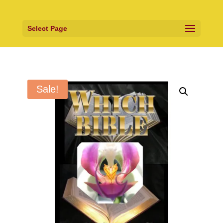
Select Page
Sale!