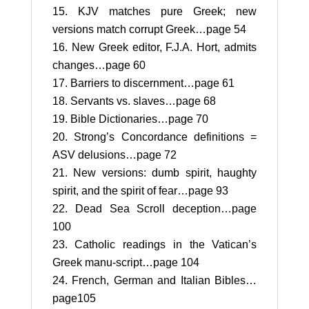
KJV matches pure Greek; new
versions match corrupt Greek…page 54
New Greek editor, F.J.A. Hort, admits
changes…page 60
Barriers to discernment…page 61
Servants vs. slaves…page 68
Bible Dictionaries…page 70
Strong’s Concordance definitions =
ASV delusions…page 72
New versions: dumb spirit, haughty
spirit, and the spirit of fear…page 93
Dead Sea Scroll deception…page
100
Catholic readings in the Vatican’s
Greek manu-script…page 104
French, German and Italian Bibles…
page105