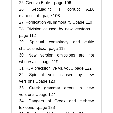
Geneva Bible…page 106
Septuagint is corrupt A.D.
manuscript…page 108
Fornication vs. immorality…page 110
Division caused by new versions…
page 112
Spiritual conspiracy and cultic
characteristics…page 118
New version omissions are not
wholesale…page 119
KJV precision: ye vs. you…page 122
Spiritual void caused by new
versions…page 123
Greek grammar errors in new
versions…page 127
Dangers of Greek and Hebrew
lexicons…page 128