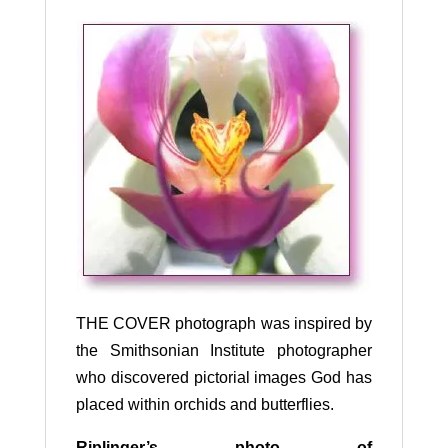
THE COVER photograph was inspired by
the Smithsonian Institute photographer
who discovered pictorial images God has
placed within orchids and butterflies.
R
iplinger’s photo of