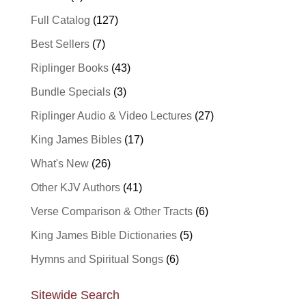
Full Catalog
(127)
Best Sellers
(7)
Riplinger Books
(43)
Bundle Specials
(3)
Riplinger Audio & Video Lectures
(27)
King James Bibles
(17)
What's New
(26)
Other KJV Authors
(41)
Verse Comparison & Other Tracts
(6)
King James Bible Dictionaries
(5)
Hymns and Spiritual Songs
(6)
Sitewide Search