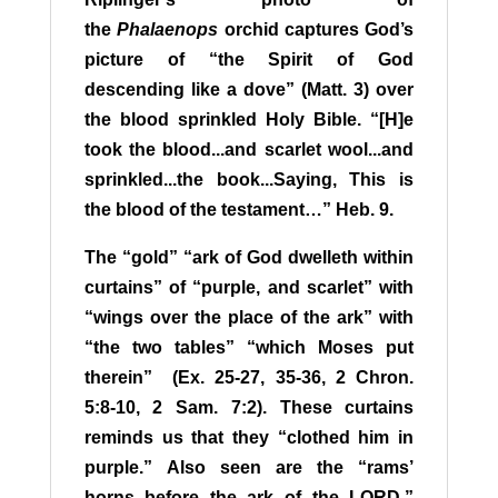
the
Phalaenops
orchid captures God’s
picture of “the Spirit of God
descending like a dove” (Matt. 3) over
the blood sprinkled Holy Bible. “[H]e
took the blood...and scarlet wool...and
sprinkled...the book...Saying, This is
the blood of the testament…” Heb. 9.
T
he “gold” “ark of God dwelleth within
curtains” of “purple, and scarlet” with
“wings over the place of the ark” with
“the two tables” “which Moses put
therein” (Ex. 25-27, 35-36, 2 Chron.
5:8-10, 2 Sam. 7:2). These curtains
reminds us that they “clothed him in
purple.”
A
lso seen are the “rams’
horns before the ark of the LORD,”