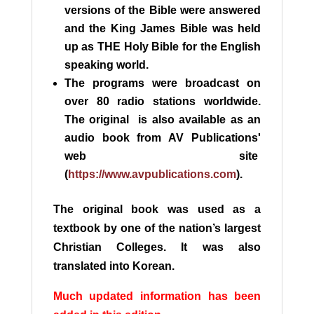
versions of the Bible were answered
and the King James Bible was held
up as THE Holy Bible for the English
speaking world.
The programs were broadcast on
over 80 radio stations worldwide.
The original is also available as an
audio book from AV Publications'
web site
(
https://www.avpublications.com
).
The original book was used as a
textbook by one of the nation’s largest
Christian Colleges. It was also
translated into Korean.
M
uch updated information has been