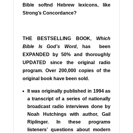
Bible softnd Hebrew lexicons, like
Strong’s Concordance?
THE BESTSELLING BOOK,
Which
Bible Is God’s Word
, has been
EXPANDED by 50% and thoroughly
UPDATED since the original radio
program. Over 200,000 copies of the
original book have been sold.
It was originally published in 1994 as
a transcript of a series of nationally
broadcast radio interviews done by
Noah Hutchings with author, Gail
Riplinger. In these programs
listeners’ questions about modern