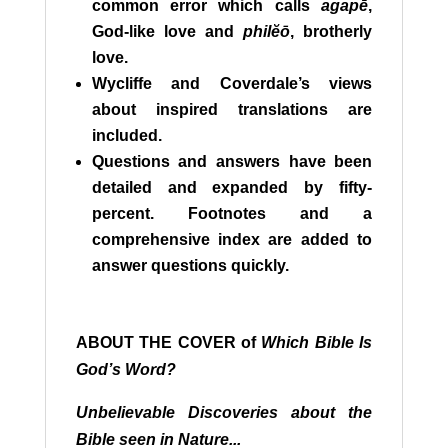
common error which calls
agapē
,
God-like love and
philĕō
, brotherly
love.
Wycliffe and Coverdale’s views
about inspired translations are
included.
Questions and answers have been
detailed and expanded by fifty-
percent. Footnotes and a
comprehensive index are added to
answer questions quickly.
A
BOUT THE COVER of
Which Bible Is
God’s Word?
Unbelievable Discoveries about the
Bible seen in Nature...