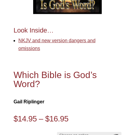
Look Inside…
NKJV and new version dangers and
omissions
Which Bible is God’s
Word?
Gail Riplinger
Price
$
14.95
–
$
16.95
range:
$14.95