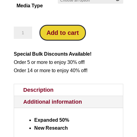
Media Type
through
$16.95
Which
Add to cart
Bible
is
Special Bulk Discounts Available!
God’s
Order 5 or more to enjoy 30% off!
Word?
Order 14 or more to enjoy 40% off!
quantity
Description
Additional information
Expanded 50%
New Research