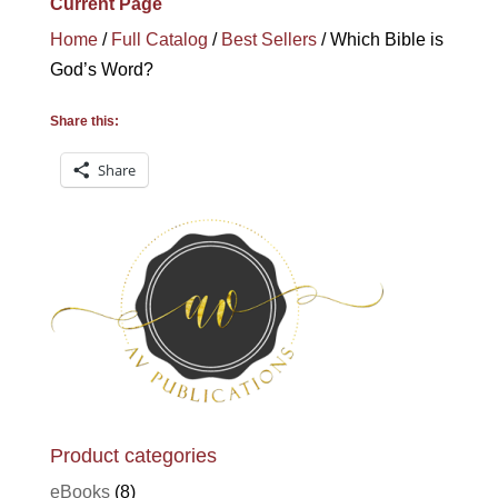
Current Page
Home
/
Full Catalog
/
Best Sellers
/ Which Bible is
God’s Word?
Share this:
Share
Product categories
eBooks
(8)