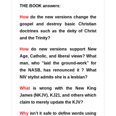
THE BOOK answers:
How
do the new versions change the
gospel and destroy basic Christian
doctrines such as the deity of Christ
and the Trinity?
How
do new versions support New
Age, Catholic, and liberal views? What
man, who “laid the ground-work” for
the NASB, has renounced it ? What
NIV stylist admits she is a lesbian?
What
is wrong with the New King
James (NKJV), KJ21, and others which
claim to merely update the KJV?
Why
isn’t it safe to define words using