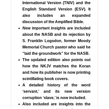
International Version (TNIV) and the
English Standard Version (ESV). It
also includes an expanded
discussion of the Amplified Bible.
New
important insights are included
about the NASB and its rejection by
S. Franklin Logsdon, former Moody
Memorial Church pastor who said he
“laid the groundwork” for the NASB.
The updated edition also points out
how the NKJV matches the Koran
and how its publisher is now printing
scintillating book covers.
A detailed history of the word
‘servant,’ and its new version
corruption ‘slave,’ is now included.
Also included are insights into the