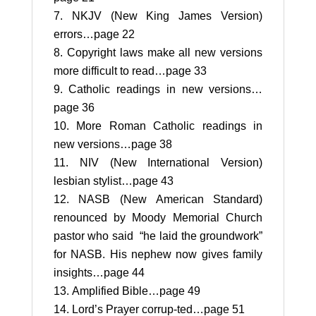
NKJV (New King James Version)
errors…page 22
Copyright laws make all new versions
more difficult to read…page 33
Catholic readings in new versions…
page 36
More Roman Catholic readings in
new versions…page 38
NIV (New International Version)
lesbian stylist…page 43
NASB (New American Standard)
renounced by Moody Memorial Church
pastor who said “he laid the groundwork”
for NASB. His nephew now gives family
insights…page 44
Amplified Bible…page 49
Lord’s Prayer corrup-ted…page 51