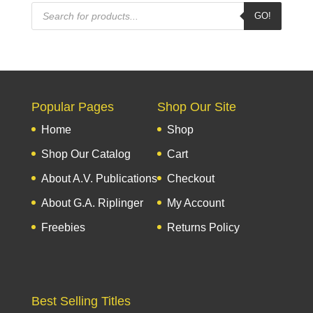
Products
GO!
search
Popular Pages
Shop Our Site
Home
Shop
Shop Our Catalog
Cart
About A.V. Publications
Checkout
About G.A. Riplinger
My Account
Freebies
Returns Policy
Best Selling Titles