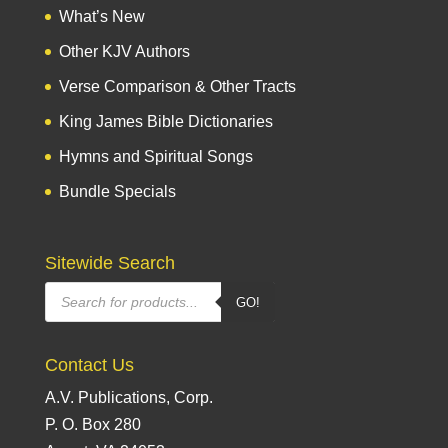
What’s New
Other KJV Authors
Verse Comparison & Other Tracts
King James Bible Dictionaries
Hymns and Spiritual Songs
Bundle Specials
Sitewide Search
Products
GO!
search
Contact Us
A.V. Publications, Corp.
P. O. Box 280