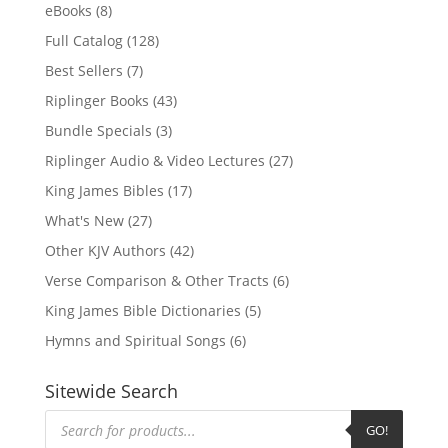
eBooks
(8)
Full Catalog
(128)
Best Sellers
(7)
Riplinger Books
(43)
Bundle Specials
(3)
Riplinger Audio & Video Lectures
(27)
King James Bibles
(17)
What's New
(27)
Other KJV Authors
(42)
Verse Comparison & Other Tracts
(6)
King James Bible Dictionaries
(5)
Hymns and Spiritual Songs
(6)
Sitewide Search
Products
search
GO!