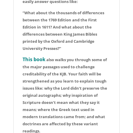
easily answer questions like:
“What about the thousands of differences
between the 1769 Edition and the First
Edition in 1611? And what about the
differences between King James Bibles
printed by the Oxford and Cambridge
University Presses?”
This book
also walks you through some of
the major passages used to challenge
creditability of the KJB. Your faith will be
strengthened as you learn to explain tough
issues like: why the Lord didn’t preserve the
original autographs; why inspiration of
Scripture doesn’t mean what they say it
means; where the Greek text used in
modern translations came from; and what
doctrines are affected by these variant
readings.