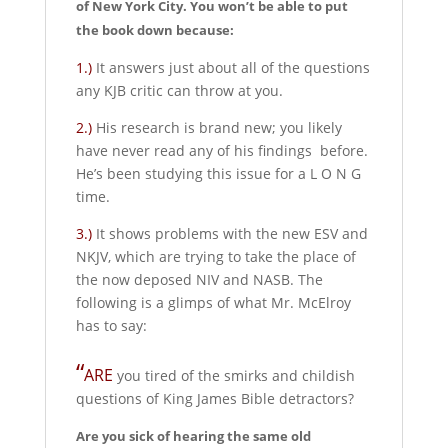
of New York City. You won’t be able to put
the book down because:
1.)
It answers just about all of the questions
any KJB critic can throw at you.
2.)
His research is brand new; you likely
have never read any of his findings before.
He’s been studying this issue for a L O N G
time.
3.)
It shows problems with the new ESV and
NKJV, which are trying to take the place of
the now deposed NIV and NASB. The
following is a glimps of what Mr. McElroy
has to say:
“
ARE
you tired of the smirks and childish
questions of King James Bible detractors?
Are you sick of hearing the same old