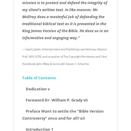
mission is to protect and defend the integrity of
my client’s written text. In like manner, Mr.
McElroy does a masterful job of defending the
traditional biblical text as it is presented in the
King James Version of the Bible. He does so in an
informative and engaging way.”
––Lloyd J. Jassin, Entertainment and Publishing Law Attorney; Adjunct
Prof., NYU SCPS; and co-author of The Copyright Permission and Libel
Handbook (John Wiley & Sons) with Steven C. Schechte
Table of Contents
Dedication v
Foreword Dr. William P. Grady vii
Preface Want to settle the “Bible Version
Controversy” once and for all? xii
Introduction 1