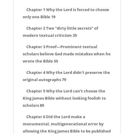
Chapter 1 Why the Lord is forced to choose
only one Bible 19
Chapter 2 Two “dirty little secrets” of
modern textual criticism 35
Chapter 3 Proof—Prominent textual
scholars believe God made mistakes when he
wrote the Bible 55
Chapter 4 Why the Lord didn’t preserve the
original autographs 79
Chapter 5 Why the Lord can’t choose the
King James Bible without looking foolish to
scholars 89
Chapter 6 Did the Lord make a
monumental, multigenerational error by
allowing the King James Bible to be published