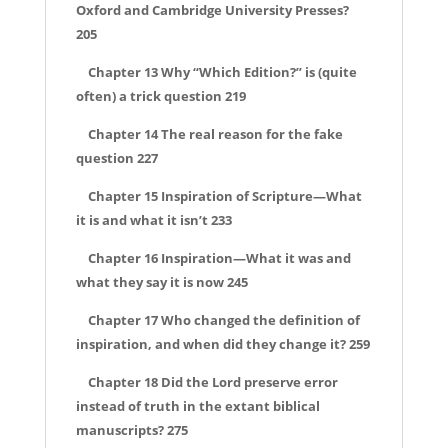
Oxford and Cambridge University Presses?
205
Chapter 13 Why “Which Edition?” is (quite
often) a trick question 219
Chapter 14 The real reason for the fake
question 227
Chapter 15 Inspiration of Scripture—What
it is and what it isn’t 233
Chapter 16 Inspiration—What it was and
what they say it is now 245
Chapter 17 Who changed the definition of
inspiration, and when did they change it? 259
Chapter 18 Did the Lord preserve error
instead of truth in the extant biblical
manuscripts? 275