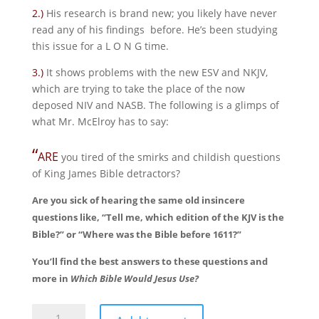
2.)
His research is brand new; you likely have never
read any of his findings before. He’s been studying
this issue for a L O N G time.
3.)
It shows problems with the new ESV and NKJV,
which are trying to take the place of the now
deposed NIV and NASB. The following is a glimps of
what Mr. McElroy has to say:
“
ARE
you tired of the smirks and childish questions
of King James Bible detractors?
Are you sick of hearing the same old insincere
questions like, “Tell me, which edition of the KJV is the
Bible?” or “Where was the Bible before 1611?”
You’ll find the best answers to these questions and
more in
Which Bible Would Jesus Use?
Which