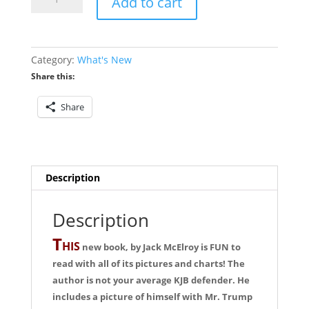
Add to cart
Bible
Would
Jesus
Use
Category:
What's New
quantity
Share this:
Share
Description
Description
T
HIS
new book, by Jack McElroy is FUN to
read with all of its pictures and charts! The
author is not your average KJB defender. He
includes a picture of himself with Mr. Trump