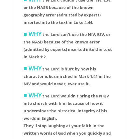
or the NASB because of the known
geography error (admitted by experts)
inserted into the text in Luke 4:44.
■ WHY
the Lord can’t use the NIV, ESV, or
the NASB because of the known error
(admitted by experts) inserted into the text
in Mark 1:2.
■ WHY
the Lord is hurt by how his
character is besmirched in Mark 1:41 in the
NIV and would never, ever use it.
■
WHY
the Lord wouldn’t bring the NKJV
into church with him because of how it
undermines the historical integrity of his
words in English.
They’ll stop laughing at your faith in the
written words of God when you quickly and