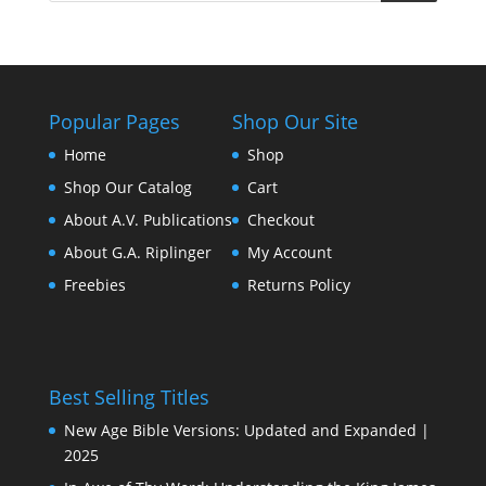
Popular Pages
Shop Our Site
Home
Shop
Shop Our Catalog
Cart
About A.V. Publications
Checkout
About G.A. Riplinger
My Account
Freebies
Returns Policy
Best Selling Titles
New Age Bible Versions: Updated and Expanded |
2025