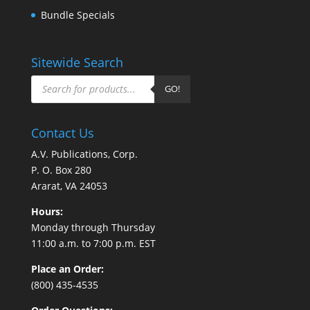
Bundle Specials
Sitewide Search
Products
search
GO!
Contact Us
A.V. Publications, Corp.
P. O. Box 280
Ararat, VA 24053
Hours:
Monday through Thursday
11:00 a.m. to 7:00 p.m. EST
Place an Order:
(800) 435-4535