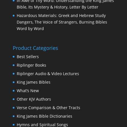
In Awe of Thy Word: Understanding the King James
Bible, Its Mystery & History, Letter By Letter
Hazardous Materials: Greek and Hebrew Study
Dangers, The Voice of Strangers, Burning Bibles
Word by Word
Product Categories
Best Sellers
Riplinger Books
Riplinger Audio & Video Lectures
King James Bibles
What’s New
Other KJV Authors
Verse Comparison & Other Tracts
King James Bible Dictionaries
Hymns and Spiritual Songs