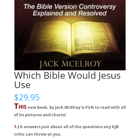
Which Bible Would Jesus
Use
$
29.95
T
HIS
new book, by Jack McElroy is FUN to read with all
of its pictures and charts!
1.)
It answers just about all of the questions any KJB
critic can throw at you.