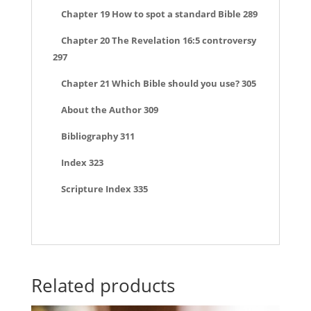
Chapter 19 How to spot a standard Bible 289
Chapter 20 The Revelation 16:5 controversy
297
Chapter 21 Which Bible should you use? 305
About the Author 309
Bibliography 311
Index 323
Scripture Index 335
Related products