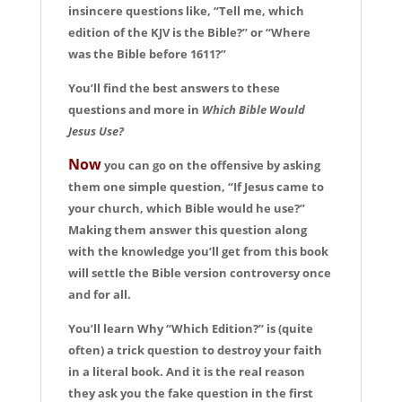
insincere questions like, “Tell me, which
edition of the KJV is the Bible?” or “Where
was the Bible before 1611?”
You’ll find the best answers to these
questions and more in
Which Bible Would
Jesus Use?
Now
you can go on the offensive by asking
them one simple question, “If Jesus came to
your church, which Bible would he use?”
Making them answer this question along
with the knowledge you’ll get from this book
will settle the Bible version controversy once
and for all.
You’ll learn Why “Which Edition?” is (quite
often) a trick question to destroy your faith
in a literal book. And it is the real reason
they ask you the fake question in the first