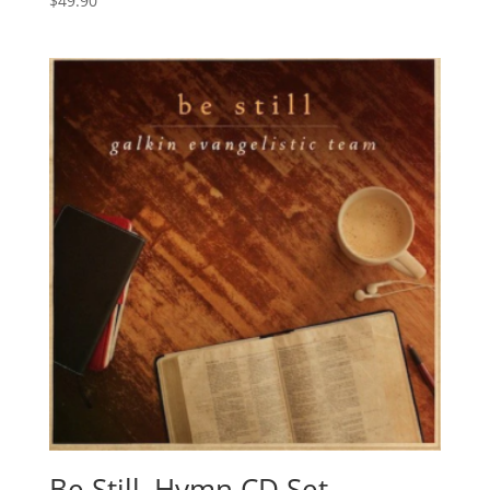
$
49.90
Be Still, Hymn CD Set