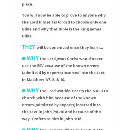
place.
You will now be able to prove to anyone why
the Lord himself is forced to choose only one
Bible and why that Bible is the King James
Bible.
THEY
will be convinced once they learn…
■
WHY
the Lord Jesus Christ would never
use the ESV because of the known errors
(admitted by experts) inserted into the text
in Matthew 1:7, 8, & 10.
■ WHY
the Lord wouldn’t carry the NASB to
church with him because of the known
errors (admitted by experts) inserted into
the text in John 7:8–10 and because of the
way it refers to him in John 1:18.
■ WHY
the Lord couldn’t use the NIV, ESV,