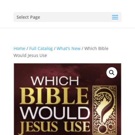
Select Page
Home
/
Full Catalog
/
What's New
/ Which Bible
Would Jesus Use