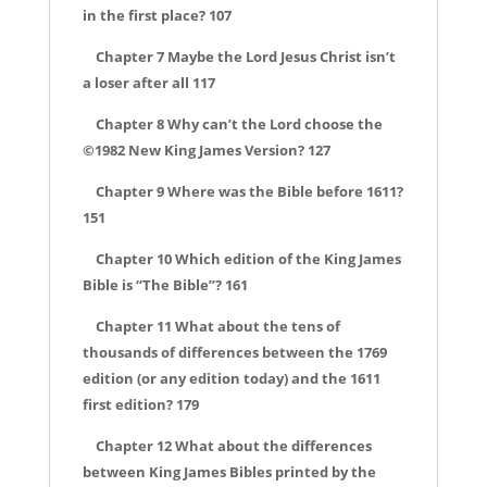
in the first place? 107
Chapter 7 Maybe the Lord Jesus Christ isn’t
a loser after all 117
Chapter 8 Why can’t the Lord choose the
©1982 New King James Version? 127
Chapter 9 Where was the Bible before 1611?
151
Chapter 10 Which edition of the King James
Bible is “The Bible”? 161
Chapter 11 What about the tens of
thousands of differences between the 1769
edition (or any edition today) and the 1611
first edition? 179
Chapter 12 What about the differences
between King James Bibles printed by the