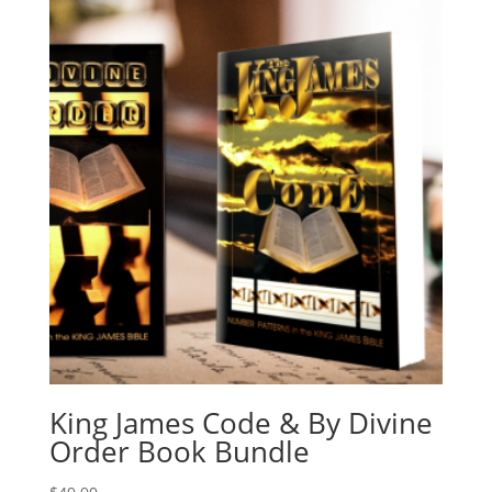
King James Code & By Divine
Order Book Bundle