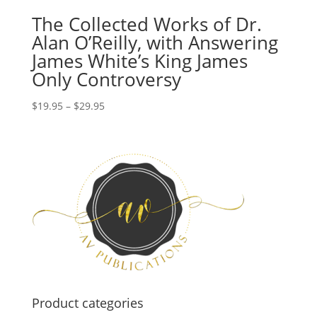
The Collected Works of Dr.
Alan O’Reilly, with Answering
James White’s King James
Only Controversy
Price
$
19.95
–
$
29.95
range:
$19.95
through
$29.95
Product categories