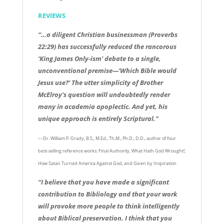
REVIEWS
“…a diligent Christian businessman (Proverbs
22:29) has successfully reduced the rancorous
‘King James Only-ism’ debate to a single,
unconventional premise—‘Which Bible would
Jesus use?’ The utter simplicity of Brother
McElroy’s question will undoubtedly render
many in academia apoplectic. And yet, his
unique approach is entirely Scriptural.”
––Dr. William P. Grady, B.S., M.Ed., Th.M., Ph.D., D.D., author of four
best-selling reference works: Final Authority, What Hath God Wrought!,
How Satan Turned America Against God, and Given by Inspiration
“I believe that you have made a significant
contribution to Bibliology and that your work
will provoke more people to think intelligently
about Biblical preservation. I think that you