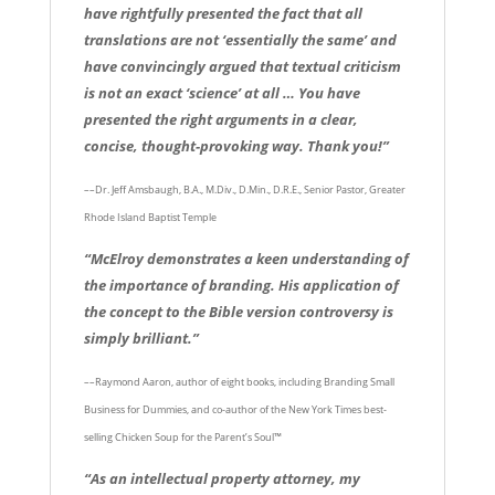
have rightfully presented the fact that all
translations are not ‘essentially the same’ and
have convincingly argued that textual criticism
is not an exact ‘science’ at all … You have
presented the right arguments in a clear,
concise, thought-provoking way. Thank you!”
––Dr. Jeff Amsbaugh, B.A., M.Div., D.Min., D.R.E., Senior Pastor, Greater
Rhode Island Baptist Temple
“McElroy demonstrates a keen understanding of
the importance of branding. His application of
the concept to the Bible version controversy is
simply brilliant.”
––Raymond Aaron, author of eight books, including Branding Small
Business for Dummies, and co-author of the New York Times best-
selling Chicken Soup for the Parent’s Soul™
“As an intellectual property attorney, my