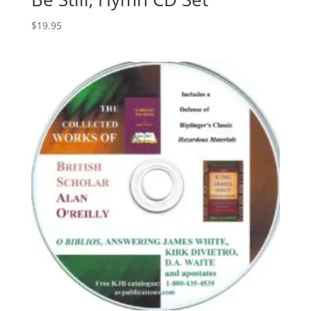
$
19.95