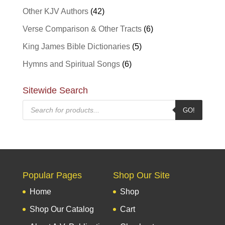
Other KJV Authors
(42)
Verse Comparison & Other Tracts
(6)
King James Bible Dictionaries
(5)
Hymns and Spiritual Songs
(6)
Sitewide Search
Products
GO!
search
Popular Pages
Shop Our Site
Home
Shop
Shop Our Catalog
Cart