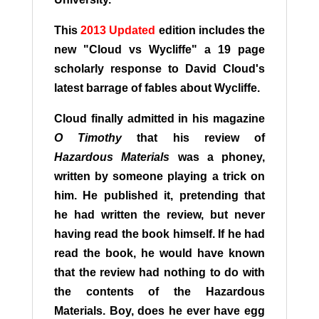
This
2013 Updated
edition includes the
new "Cloud vs Wycliffe" a 19 page
scholarly response to David Cloud's
latest barrage of fables about Wycliffe.
Cloud finally admitted in his magazine
O Timothy
that his review of
Hazardous Materials
was a phoney,
written by someone playing a trick on
him. He published it, pretending that
he had written the review, but never
having read the book himself. If he had
read the book, he would have known
that the review had nothing to do with
the contents of the Hazardous
Materials. Boy, does he ever have egg