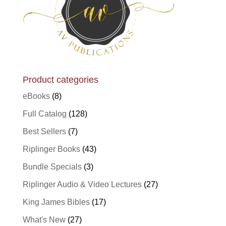
Product categories
eBooks
(8)
Full Catalog
(128)
Best Sellers
(7)
Riplinger Books
(43)
Bundle Specials
(3)
Riplinger Audio & Video Lectures
(27)
King James Bibles
(17)
What's New
(27)