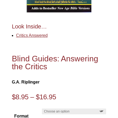
Look Inside…
Critics Answered
Blind Guides: Answering
the Critics
G.A. Riplinger
Price
$
8.95
–
$
16.95
range:
$8.95
Format