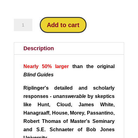
through
$16.95
Blind
Add to cart
Guides:
Answering
the
Description
Critics
quantity
Nearly 50% larger
than the original
Blind Guides
Riplinger's detailed and scholarly
responses -
unanswerable
by skeptics
like Hunt, Cloud, James White,
Hanagraaff, House, Morey, Passantino,
Robert Thomas of Master's Seminary
and S.E. Schnaeter of Bob Jones
University.