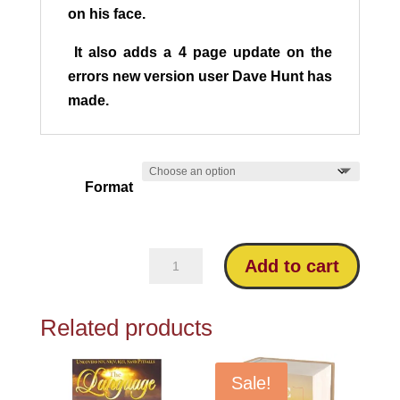
on his face.
It also adds a 4 page update on the
errors new version user Dave Hunt has
made.
Format
Blind
Add to cart
Guides:
Answering
Related products
the
Critics
quantity
Sale!