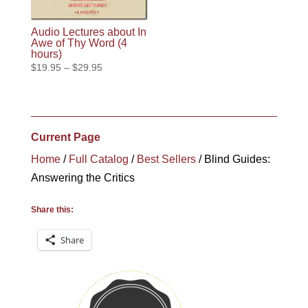
Audio Lectures about In
Awe of Thy Word (4
hours)
Price
$
19.95
–
$
29.95
range:
$19.95
through
$29.95
Current Page
Home
/
Full Catalog
/
Best Sellers
/ Blind Guides:
Answering the Critics
Share this:
Share