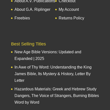
About A.V. Publications
Checkout
About G.A. Riplinger
My Account
Freebies
Returns Policy
Best Selling Titles
New Age Bible Versions: Updated and
Expanded | 2025
In Awe of Thy Word: Understanding the King
James Bible, Its Mystery & History, Letter By
Letter
Hazardous Materials: Greek and Hebrew Study
Dangers, The Voice of Strangers, Burning Bibles
Word by Word