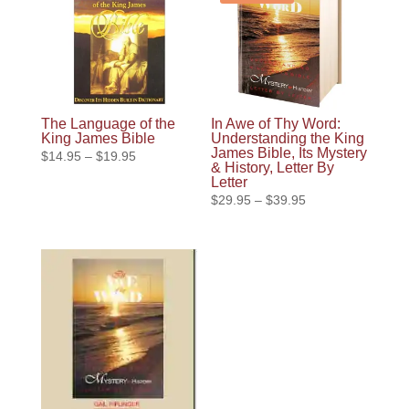
The Language of the
In Awe of Thy Word:
King James Bible
Understanding the King
James Bible, Its Mystery
Price
$
14.95
–
$
19.95
& History, Letter By
range:
Letter
$14.95
Price
$
29.95
–
$
39.95
through
range:
$19.95
$29.95
through
$39.95