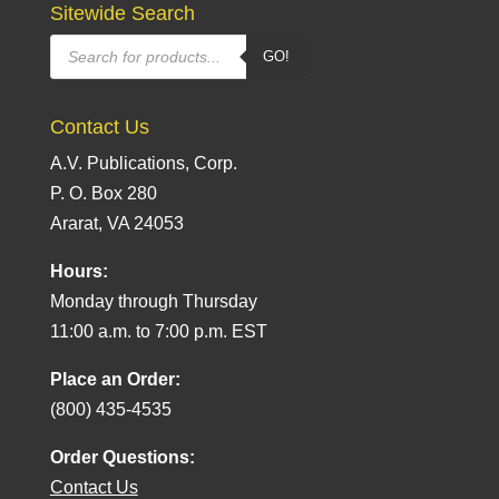
Sitewide Search
Products
GO!
search
Contact Us
A.V. Publications, Corp.
P. O. Box 280
Ararat, VA 24053
Hours:
Monday through Thursday
11:00 a.m. to 7:00 p.m. EST
Place an Order:
(800) 435-4535
Order Questions:
Contact Us