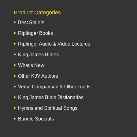
Product Categories
Best Sellers
Riplinger Books
Riplinger Audio & Video Lectures
King James Bibles
What’s New
Other KJV Authors
Verse Comparison & Other Tracts
King James Bible Dictionaries
Hymns and Spiritual Songs
Bundle Specials