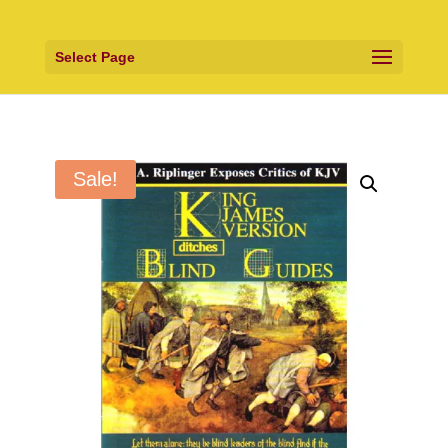
Select Page
Sale!