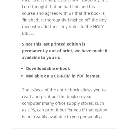
Lord thought that he had finished his
course and agrees with us that the book is
‘finished’. It thoroughly ‘finished off’ the tiny
men who add their tiny notes to the HOLY
BIBLE.
Since this last printed edition is
permanently out of print, w
e have made it
available to you in:
Downloadable e-book
Mailable on a CD-ROM in PDF format,
The e-Book of the entire book allows you to
read and print out the book on your
computer (many office supply stores, such
as UPS, can print it out for you if that option
is not readily available to you personally).