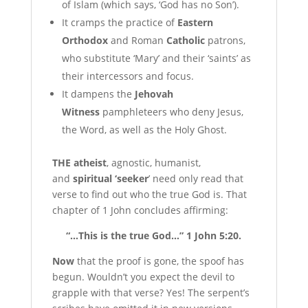
of Islam (which says, ‘God has no Son’).
It cramps the practice of
Eastern
Orthodox
and Roman
Catholic
patrons,
who substitute ‘Mary’ and their ‘saints’ as
their intercessors and focus.
It dampens the
Jehovah
Witness
pamphleteers who deny Jesus,
the Word, as well as the Holy Ghost.
T
HE atheist
, agnostic, humanist,
and
spiritual ‘seeker
’ need only read that
verse to find out who the true God is. That
chapter of 1 John concludes affirming:
“…This is the true God…” 1 John 5:20.
N
ow
that the proof is gone, the spoof has
begun. Wouldn’t you expect the devil to
grapple with that verse? Yes! The serpent’s