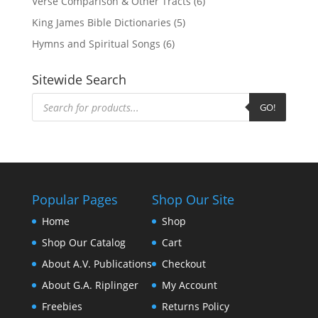
Verse Comparison & Other Tracts
(6)
King James Bible Dictionaries
(5)
Hymns and Spiritual Songs
(6)
Sitewide Search
Products
search
GO!
Popular Pages
Shop Our Site
Home
Shop
Shop Our Catalog
Cart
About A.V. Publications
Checkout
About G.A. Riplinger
My Account
Freebies
Returns Policy