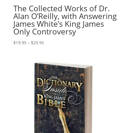
The Collected Works of Dr.
Alan O’Reilly, with Answering
James White’s King James
Only Controversy
Price
$
19.95
–
$
29.95
range:
$19.95
through
$29.95