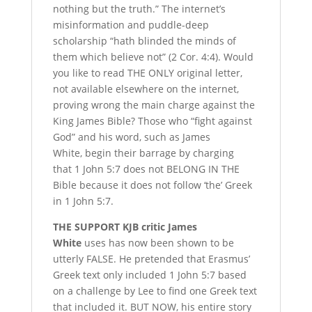
nothing but the truth.” The internet’s
misinformation and puddle-deep
scholarship “hath blinded the minds of
them which believe not” (2 Cor. 4:4). Would
you like to read THE ONLY original letter,
not available elsewhere on the internet,
proving wrong the main charge against the
King James Bible? Those who “fight against
God” and his word, such as James
White, begin their barrage by charging
that 1 John 5:7 does not BELONG IN THE
Bible because it does not follow ‘the’ Greek
in 1 John 5:7.
T
HE SUPPORT
KJB critic James
White
uses has now been shown to be
utterly FALSE. He pretended that Erasmus’
Greek text only included 1 John 5:7 based
on a challenge by Lee to find one Greek text
that included it. BUT NOW, his entire story