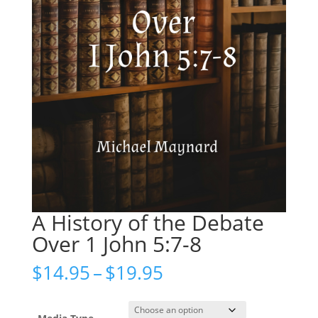
A History of the Debate
Over 1 John 5:7-8
Price
$
14.95
–
$
19.95
range:
$14.95