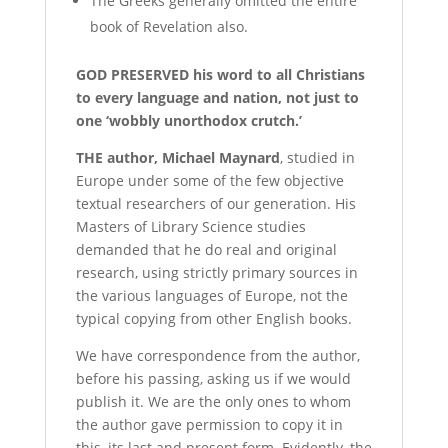
The Greeks generally omitted the entire
book of Revelation also.
G
OD PRESERVED
his word to all Christians
to every language and nation, not just to
one ‘wobbly unorthodox crutch.’
T
HE
author, Michael Maynard
, studied in
Europe under some of the few objective
textual researchers of our generation. His
Masters of Library Science studies
demanded that he do real and original
research, using strictly primary sources in
the various languages of Europe, not the
typical copying from other English books.
We have correspondence from the author,
before his passing, asking us if we would
publish it. We are the only ones to whom
the author gave permission to copy it in
this, its last and present form. Evidently, the