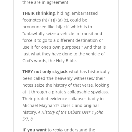
three are in agreement.
T
HEIR shrinking
, hiding, embarrassed
footnotes (h) (i) (j) (a) (c), could be
pronounced like ‘hijack’: which is to
“unlawfully seize a vehicle in transit and
force it to go to a different destination or
use it for one’s own purposes.” And that is
just what they have done to the vehicle of
God’s words, the Holy Bible.
T
HEY not only skyjack
what has historically
been called ‘the heavenly witnesses,’ their
notes seize the history of that verse, looking
at it through a pirate’s collapsable spyglass.
Their pirated evidence collapses badly in
Michael Maynard’s classic and original
history,
A History of the Debate Over 1 John
5:7, 8.
I
F you want
to
really
understand the