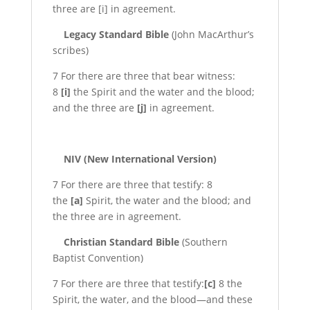
three are [i] in agreement.
Legacy Standard Bible
(John MacArthur’s
scribes)
7 For there are three that bear witness:
8
[i]
the Spirit and the water and the blood;
and the three are
[j]
in agreement.
NIV (New International Version)
7 For there are three that testify: 8
the
[a]
Spirit, the water and the blood; and
the three are in agreement.
Christian Standard Bible
(Southern
Baptist Convention)
7 For there are three that testify:
[c]
8 the
Spirit, the water, and the blood—and these