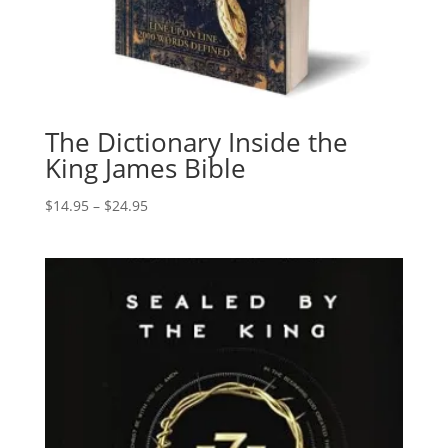
The Dictionary Inside the
King James Bible
Price
$
14.95
–
$
24.95
range:
$14.95
through
$24.95