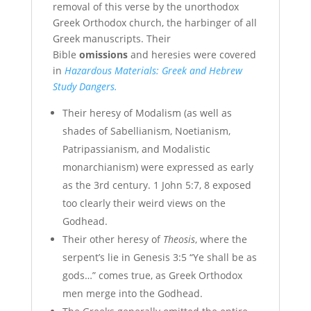
removal of this verse by the unorthodox
Greek Orthodox church, the harbinger of all
Greek manuscripts. Their
Bible
omissions
and heresies were covered
in
Hazardous Materials: Greek and Hebrew
Study Dangers.
Their heresy of Modalism (as well as
shades of Sabellianism, Noetianism,
Patripassianism, and Modalistic
monarchianism) were expressed as early
as the 3rd century. 1 John 5:7, 8 exposed
too clearly their weird views on the
Godhead.
Their other heresy of
Theosis
, where the
serpent’s lie in Genesis 3:5 “Ye shall be as
gods…” comes true, as Greek Orthodox
men merge into the Godhead.