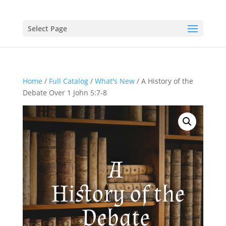
Select Page
Home
/
Full Catalog
/
What's New
/ A History of the
Debate Over 1 John 5:7-8