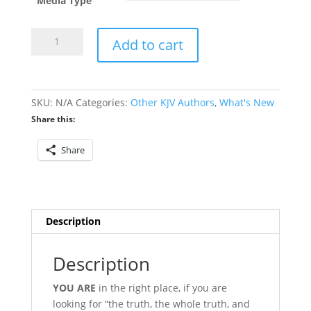
through
Media Type
$19.95
A
Add to cart
History
of
the
Debate
SKU:
N/A
Categories:
Other KJV Authors
,
What's New
Over
Share this:
1
John
Share
5:7-
8
quantity
Description
Description
Y
OU ARE
in the right place, if you are
looking for “the truth, the whole truth, and