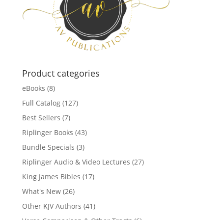
Product categories
eBooks
(8)
Full Catalog
(127)
Best Sellers
(7)
Riplinger Books
(43)
Bundle Specials
(3)
Riplinger Audio & Video Lectures
(27)
King James Bibles
(17)
What's New
(26)
Other KJV Authors
(41)