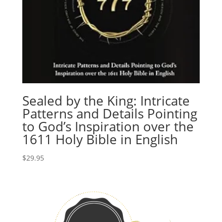
Sealed by the King: Intricate
Patterns and Details Pointing
to God’s Inspiration over the
1611 Holy Bible in English
$
29.95