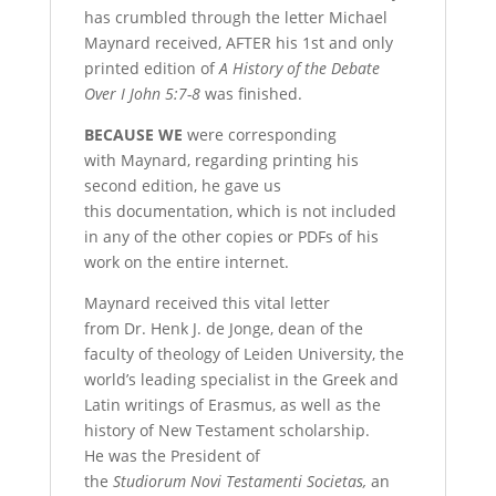
has crumbled through the letter Michael
Maynard received, AFTER his
1st and only
printed edition of
A History of the Debate
Over I John 5:7-8
was finished.
B
ECAUSE
WE
were corresponding
with Maynard, regarding
printing his
second edition, he gave us
this documentation, which is not included
in any of the other copies or PDFs of his
work on the entire internet.
Maynard received this vital
letter
from Dr. Henk J. de Jonge, dean of the
faculty of theology of Leiden University, the
world’s leading specialist in the Greek and
Latin writings of Erasmus, as well as the
history of New Testament scholarship.
He was the President of
the
Studiorum Novi Testamenti
Societas,
an