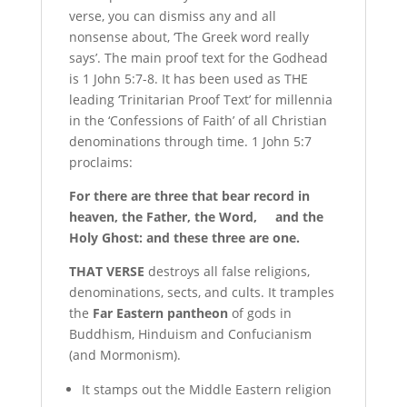
verse, you can dismiss any and all
nonsense about, ‘The Greek word really
says’. The main proof text for the Godhead
is 1 John 5:7-8. It has been used as THE
leading ‘Trinitarian Proof Text’ for millennia
in the ‘Confessions of Faith’ of all Christian
denominations through time. 1 John 5:7
proclaims:
For there are three that bear record in
heaven, the Father, the Word, and the
Holy Ghost: and these three are one.
T
HAT VERSE
destroys all false religions,
denominations, sects, and cults. It tramples
the
Far Eastern pantheon
of gods in
Buddhism, Hinduism and Confucianism
(and Mormonism).
It stamps out the Middle Eastern religion