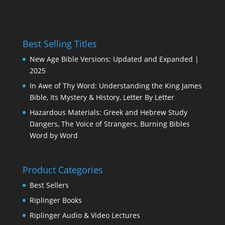
Best Selling Titles
New Age Bible Versions: Updated and Expanded |
2025
In Awe of Thy Word: Understanding the King James
Bible, Its Mystery & History, Letter By Letter
Hazardous Materials: Greek and Hebrew Study
Dangers, The Voice of Strangers, Burning Bibles
Word by Word
Product Categories
Best Sellers
Riplinger Books
Riplinger Audio & Video Lectures