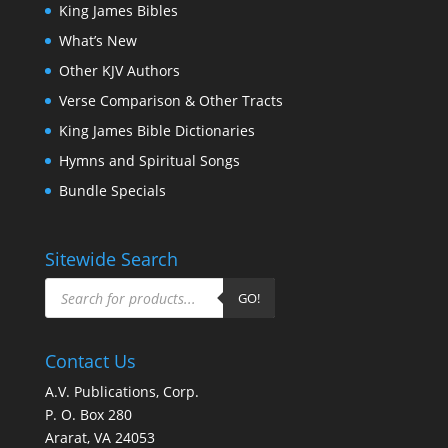
King James Bibles
What’s New
Other KJV Authors
Verse Comparison & Other Tracts
King James Bible Dictionaries
Hymns and Spiritual Songs
Bundle Specials
Sitewide Search
Products
search
GO!
Contact Us
A.V. Publications, Corp.
P. O. Box 280
Ararat, VA 24053