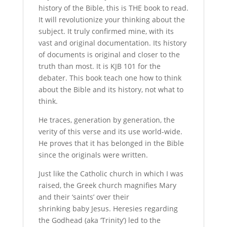
history of the Bible, this is THE book to read.
It will revolutionize your thinking about the
subject. It truly confirmed mine, with its
vast and original documentation. Its history
of documents is original and closer to the
truth than most. It is KJB 101 for the
debater. This book teach one how to think
about the Bible and its history, not what to
think.
He traces, generation by generation, the
verity of this verse and its use world-wide.
He proves that it has belonged in the Bible
since the originals were written.
Just like the Catholic church in which I was
raised, the Greek church magnifies Mary
and their ‘saints’ over their
shrinking baby Jesus. Heresies regarding
the Godhead (aka ‘Trinity’) led to the