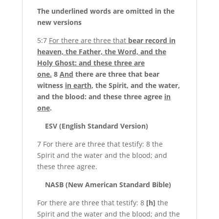
The
underlined
words are omitted in the
new versions
5:7
For there are three that
bear record in
heaven, the Father, the Word, and the
Holy Ghost: and these three are
one.
8
And
there are three that bear
witness
in earth
, the Spirit, and the water,
and the blood: and these three agree
in
one
.
ESV (English Standard Version)
7 For there are three that testify: 8 the
Spirit and the water and the blood; and
these three agree.
NASB (New American Standard Bible)
For there are three that testify: 8
[h]
the
Spirit and the water and the blood; and the