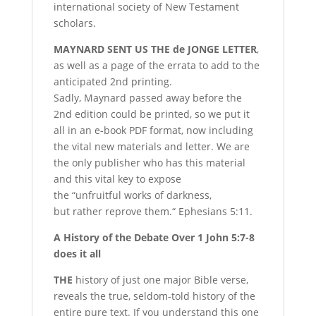
international society of New Testament
scholars.
M
AYNARD
SENT US THE de JONGE LETTER
,
as well as a page of the errata to add to the
anticipated 2nd printing.
Sadly, Maynard passed away
before the
2nd edition could be printed, so we put it
all in an e-book PDF format, now including
the vital new materials and letter. We are
the only publisher who has this material
and this vital key to expose
the “unfruitful works of darkness,
but rather reprove them.“ Ephesians 5:11.
A History of the Debate
Over 1 John 5:7-8
d
oes it all
T
HE
history of just one major Bible verse,
reveals the true, seldom-told history of the
entire pure text. If you understand this one