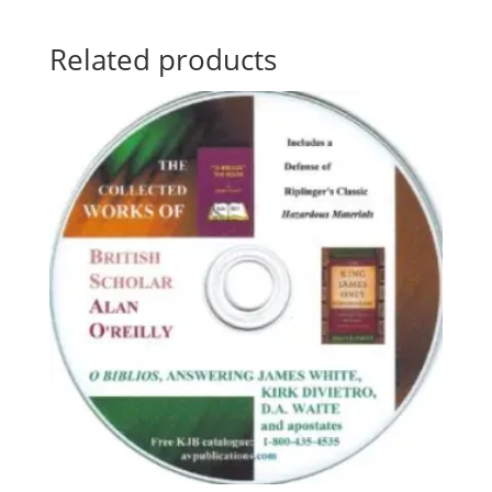
Related products