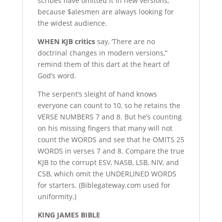
scribes have omitted it in new versions,
because $alesmen are always looking for
the widest audience.
W
HEN KJB critics
say, ‘There are no
doctrinal changes in modern versions,”
remind them of this dart at the heart of
God’s word.
The serpent’s sleight of hand knows
everyone can count to 10, so he retains the
VERSE NUMBERS 7 and 8. But he’s counting
on his missing fingers that many will not
count the WORDS and see that he OMITS 25
WORDS in verses 7 and 8. Compare the true
KJB to the corrupt ESV, NASB, LSB, NIV, and
CSB, which omit the UNDERLINED WORDS
for starters. (Biblegateway.com used for
uniformity.)
K
ING JAMES BIBLE