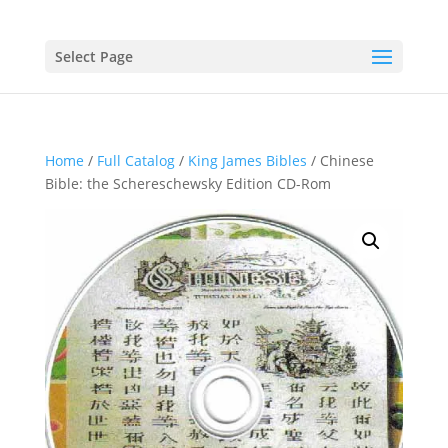
Select Page
Home
/
Full Catalog
/
King James Bibles
/ Chinese
Bible: the Schereschewsky Edition CD-Rom