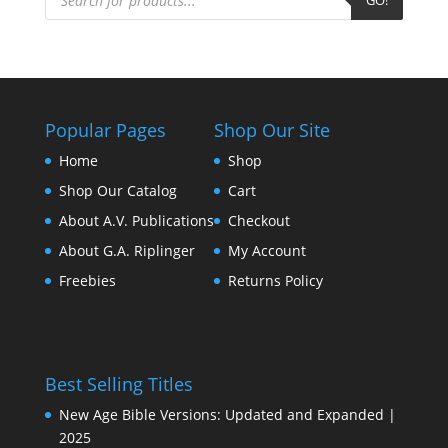
Popular Pages
Shop Our Site
Home
Shop
Shop Our Catalog
Cart
About A.V. Publications
Checkout
About G.A. Riplinger
My Account
Freebies
Returns Policy
Best Selling Titles
New Age Bible Versions: Updated and Expanded |
2025