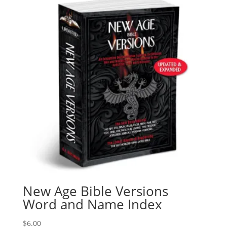
New Age Bible Versions
Word and Name Index
$
6.00