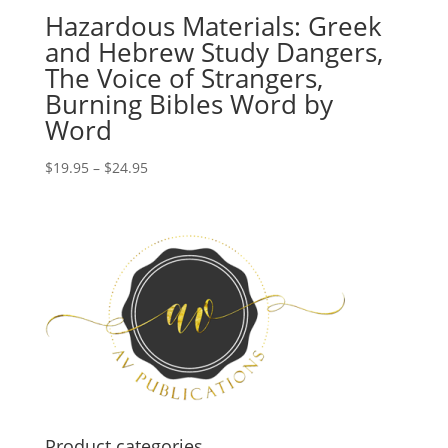
Hazardous Materials: Greek
and Hebrew Study Dangers,
The Voice of Strangers,
Burning Bibles Word by
Word
Price
$
19.95
–
$
24.95
range:
$19.95
through
$24.95
Product categories