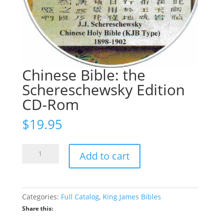
Chinese Bible: the
Schereschewsky Edition
CD-Rom
$
19.95
Chinese
Add to cart
Bible:
the
Schereschewsky
Edition
Categories:
Full Catalog
,
King James Bibles
CD-
Share this:
Rom