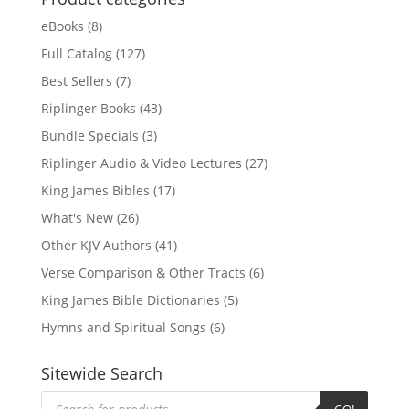
eBooks
(8)
Full Catalog
(127)
Best Sellers
(7)
Riplinger Books
(43)
Bundle Specials
(3)
Riplinger Audio & Video Lectures
(27)
King James Bibles
(17)
What's New
(26)
Other KJV Authors
(41)
Verse Comparison & Other Tracts
(6)
King James Bible Dictionaries
(5)
Hymns and Spiritual Songs
(6)
Sitewide Search
Products
search
GO!