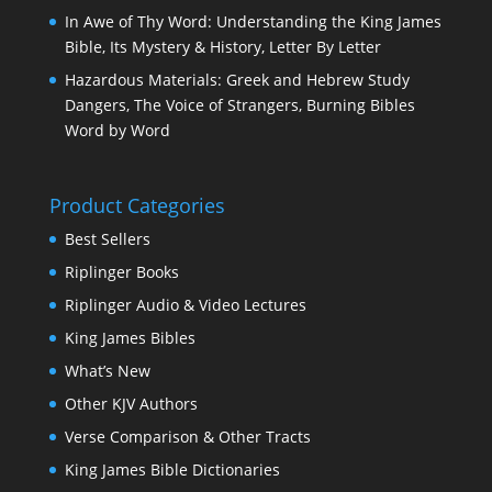
In Awe of Thy Word: Understanding the King James
Bible, Its Mystery & History, Letter By Letter
Hazardous Materials: Greek and Hebrew Study
Dangers, The Voice of Strangers, Burning Bibles
Word by Word
Product Categories
Best Sellers
Riplinger Books
Riplinger Audio & Video Lectures
King James Bibles
What’s New
Other KJV Authors
Verse Comparison & Other Tracts
King James Bible Dictionaries