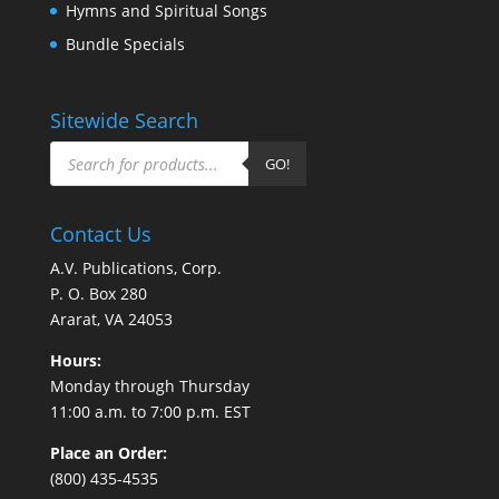
Hymns and Spiritual Songs
Bundle Specials
Sitewide Search
Products
search
GO!
Contact Us
A.V. Publications, Corp.
P. O. Box 280
Ararat, VA 24053
Hours:
Monday through Thursday
11:00 a.m. to 7:00 p.m. EST
Place an Order:
(800) 435-4535