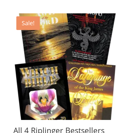
Sale!
All 4 Riplinger Bestsellers