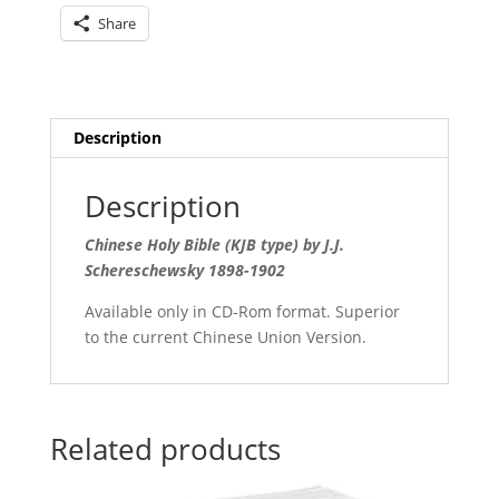
quantity
Share
Description
Description
Chinese Holy Bible (KJB type) by J.J.
Schereschewsky 1898-1902
Available only in CD-Rom format. Superior
to the current Chinese Union Version.
Related products