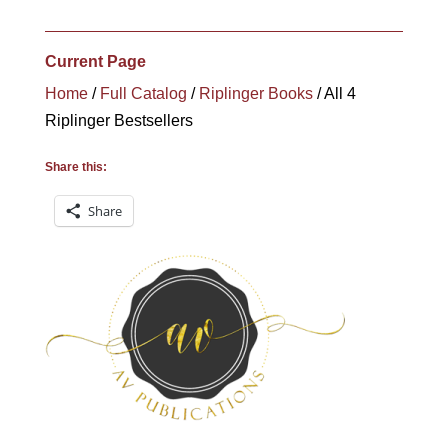
was:
is:
$84.90.
$59.90.
Current Page
Home
/
Full Catalog
/
Riplinger Books
/ All 4
Riplinger Bestsellers
Share this:
Share