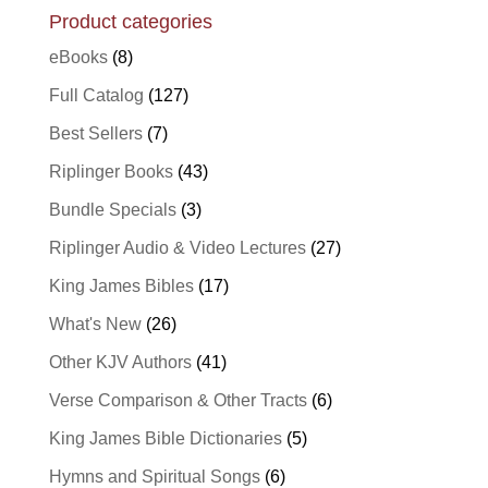
Product categories
eBooks
(8)
Full Catalog
(127)
Best Sellers
(7)
Riplinger Books
(43)
Bundle Specials
(3)
Riplinger Audio & Video Lectures
(27)
King James Bibles
(17)
What's New
(26)
Other KJV Authors
(41)
Verse Comparison & Other Tracts
(6)
King James Bible Dictionaries
(5)
Hymns and Spiritual Songs
(6)