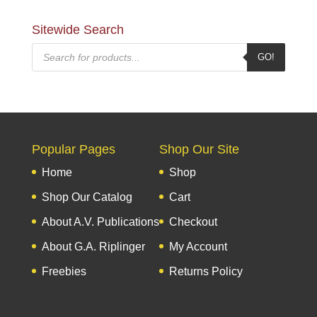
Sitewide Search
Products
GO!
search
Popular Pages
Shop Our Site
Home
Shop
Shop Our Catalog
Cart
About A.V. Publications
Checkout
About G.A. Riplinger
My Account
Freebies
Returns Policy