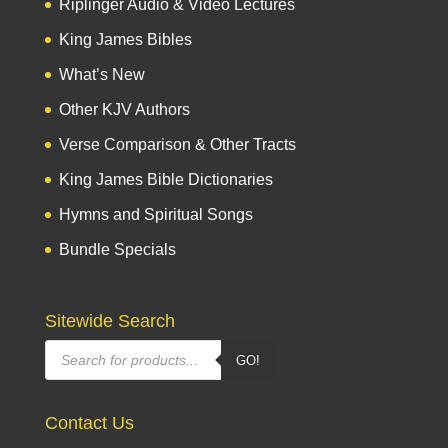
Riplinger Audio & Video Lectures
King James Bibles
What’s New
Other KJV Authors
Verse Comparison & Other Tracts
King James Bible Dictionaries
Hymns and Spiritual Songs
Bundle Specials
Sitewide Search
Products
GO!
search
Contact Us