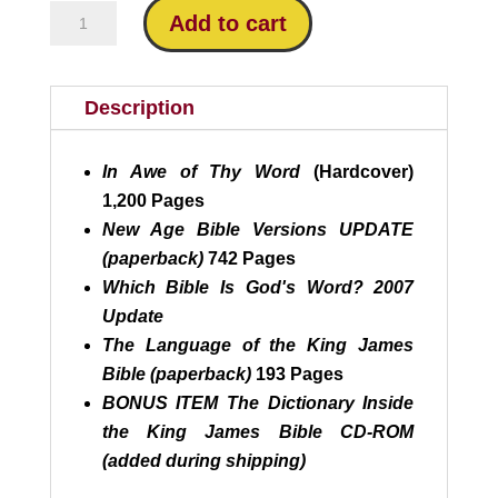
was:
is:
All
Add to cart
$124.15.
$88.95.
4
Riplinger
Bestsellers
Description
quantity
In Awe of Thy Word
(Hardcover)
1,200 Pages
New Age Bible Versions UPDATE
(paperback)
742 Pages
Which Bible Is God's Word?
2007
Update
The Language of the King James
Bible (paperback)
193 Pages
BONUS ITEM The Dictionary Inside
the King James Bible CD-ROM
(added during shipping)