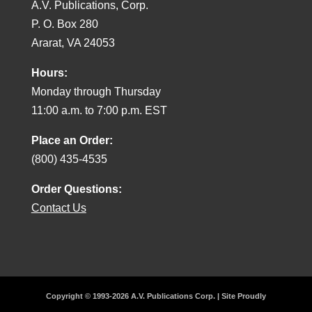
A.V. Publications, Corp.
P. O. Box 280
Ararat, VA 24053
Hours:
Monday through Thursday
11:00 a.m. to 7:00 p.m. EST
Place an Order:
(800) 435-4535
Order Questions:
Contact Us
Copyright © 1993-2026 A.V. Publications Corp. | Site Proudly