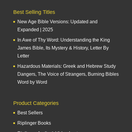
Best Selling Titles
New Age Bible Versions: Updated and
Expanded | 2025
In Awe of Thy Word: Understanding the King
James Bible, Its Mystery & History, Letter By
Letter
Hazardous Materials: Greek and Hebrew Study
Dangers, The Voice of Strangers, Burning Bibles
Word by Word
Product Categories
Best Sellers
Riplinger Books