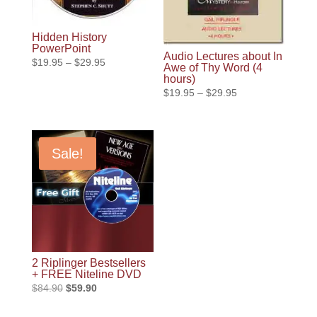
Hidden History
PowerPoint
Audio Lectures about In
Price
$
19.95
–
$
29.95
Awe of Thy Word (4
range:
hours)
Price
$
19.95
–
$
29.95
$19.95
range:
through
$19.95
$29.95
through
Sale!
$29.95
2 Riplinger Bestsellers
+ FREE Niteline DVD
Original
Current
$
84.90
$
59.90
price
price