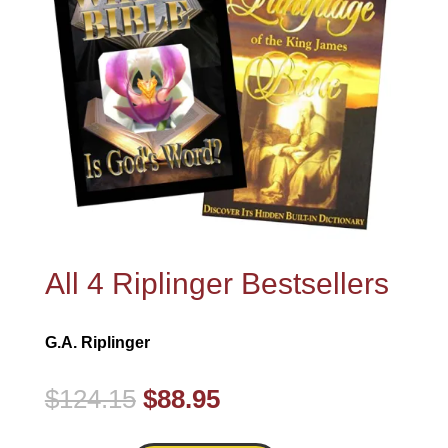
All 4 Riplinger Bestsellers
G.A. Riplinger
Original
Current
$
124.15
$
88.95
price
price