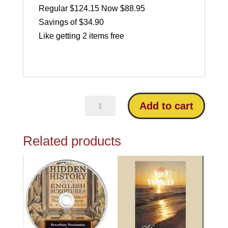
Regular $124.15 Now $88.95
Savings of $34.90
Like getting 2 items free
All
Add to cart
4
Riplinger
Related products
Bestsellers
quantity