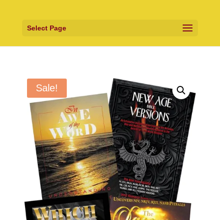
Select Page
Sale!